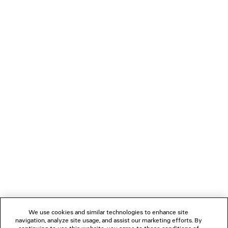
• Adjustable ankle strap with bow
• Tone-on-tone covered heel
PRODUCT CARE
• Black sole
• Made in Italy
Upper: calfskin - Sole: calfskin - Insole: goatskin
NEWSLETTER
CLIENT SERVICES
THE COMPANY
FOLLOW US
We use cookies and similar technologies to enhance site
BOUTIQUES
navigation, analyze site usage, and assist our marketing efforts. By