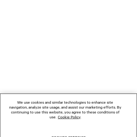
2 colors
9,395 SAR
3,895 SA
NEWSLETTER
CLIENT SERVICES
THE COMPANY
FOLLOW US
We use cookies and similar technologies to enhance site
BOUTIQUES
navigation, analyze site usage, and assist our marketing efforts. By
continuing to use this website, you agree to these conditions of
use.
Cookie Policy
.
CONTACT US