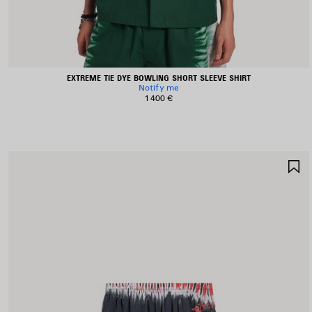
EXTREME TIE DYE BOWLING SHORT SLEEVE SHIRT
Notify me
1 400 €
S
I