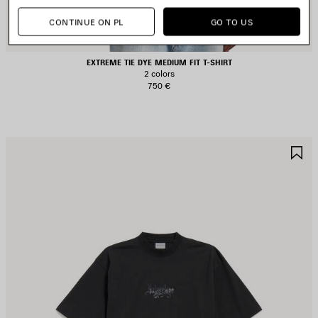
CONTINUE ON PL
GO TO US
EXTREME TIE DYE MEDIUM FIT T-SHIRT
2 colors
750 €
AVE
S
TEM
I