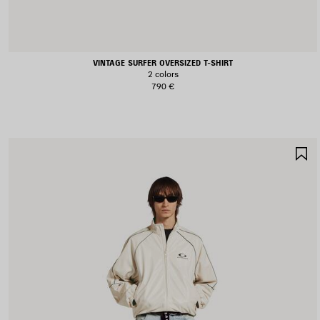
VINTAGE SURFER OVERSIZED T-SHIRT
2 colors
790 €
S
I