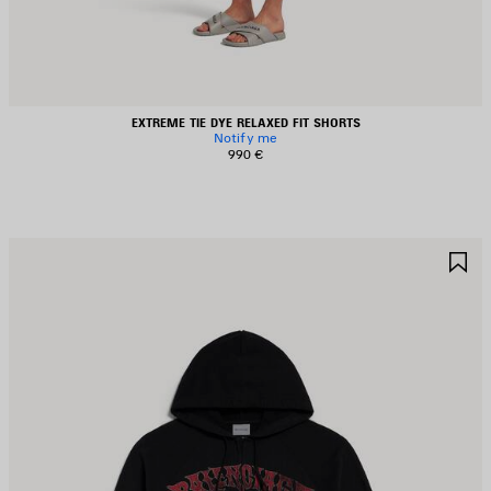
EXTREME TIE DYE RELAXED FIT SHORTS
Notify me
990 €
AVE
S
TEM
I