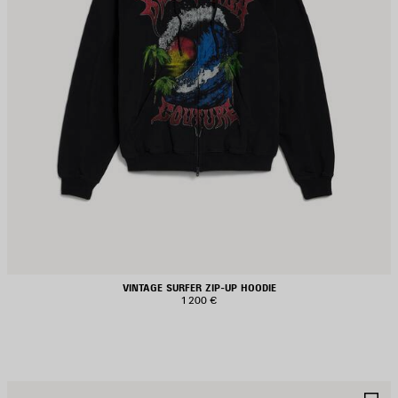
VINTAGE SURFER ZIP-UP HOODIE
1 200 €
AVE
S