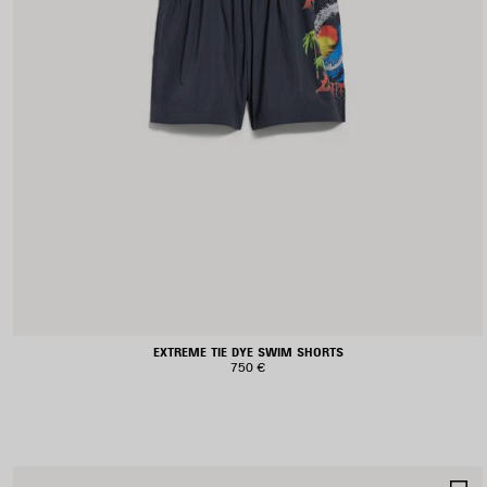
EXTREME TIE DYE SWIM SHORTS
750 €
S