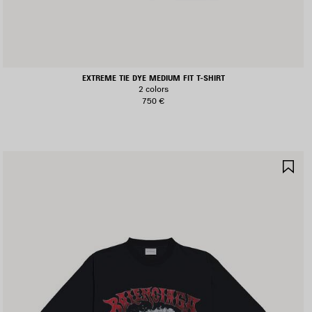
EXTREME TIE DYE MEDIUM FIT T-SHIRT
2 colors
750 €
AVE
SA
TEM
IT