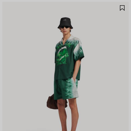
AVE
S
TEM
I