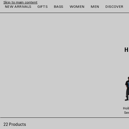
Skip to main content
NEW ARRIVALS
GIFTS
BAGS
WOMEN
MEN
DISCOVER
close the banner
e
e
e
e
e
e
H
Hol
Ser
22 Products