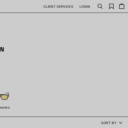
Saved
CLIENT SERVICES
LOGIN
Search
items
EN
sories
SORT BY