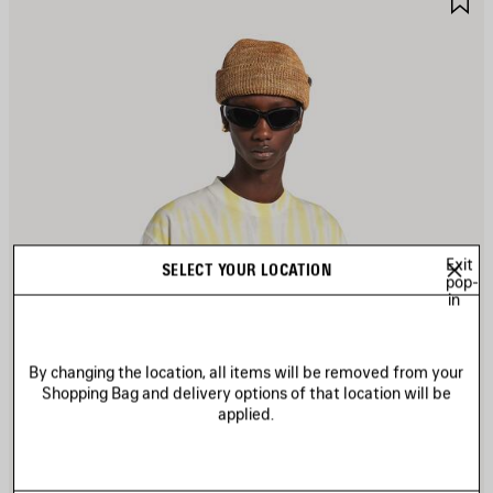
TEM
I
Exit
SELECT YOUR LOCATION
pop-
in
By changing the location, all items will be removed from your
Shopping Bag and delivery options of that location will be
applied.