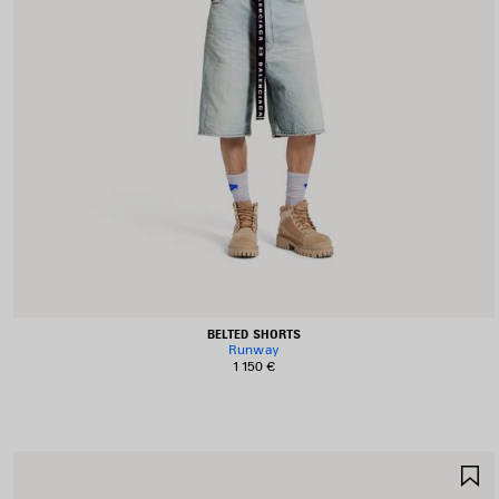
BELTED SHORTS
Runway
1 150 €
S
I