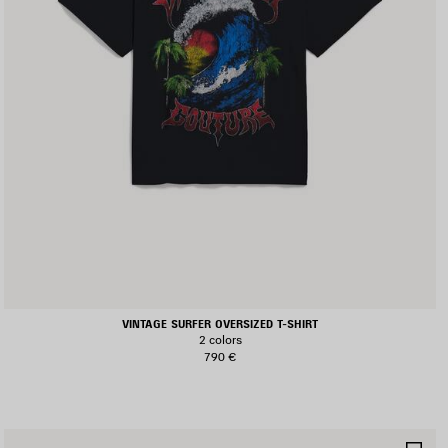
VINTAGE SURFER OVERSIZED T-SHIRT
2 colors
790 €
AVE
SA