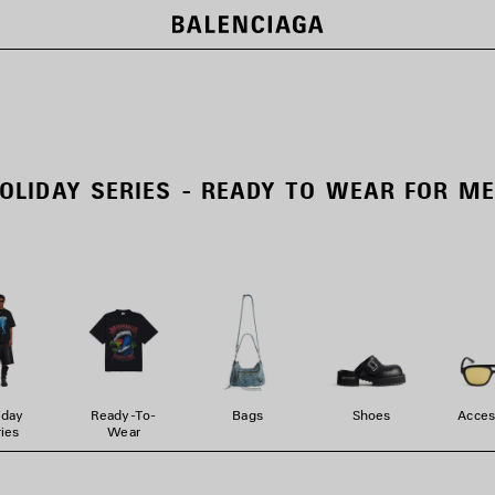
OLIDAY SERIES - READY TO WEAR FOR M
iday
Ready-To-
Bags
Shoes
Acces
ies
Wear