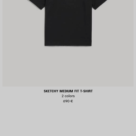
SKETCHY MEDIUM FIT T-SHIRT
2 colors
690 €
AVE
TEM