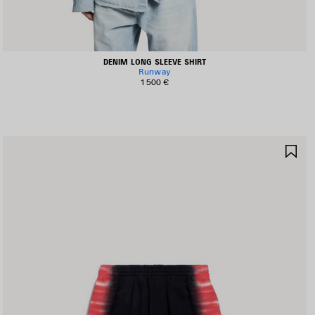
DENIM LONG SLEEVE SHIRT
Runway
1 500 €
AVE
SA
TEM
IT