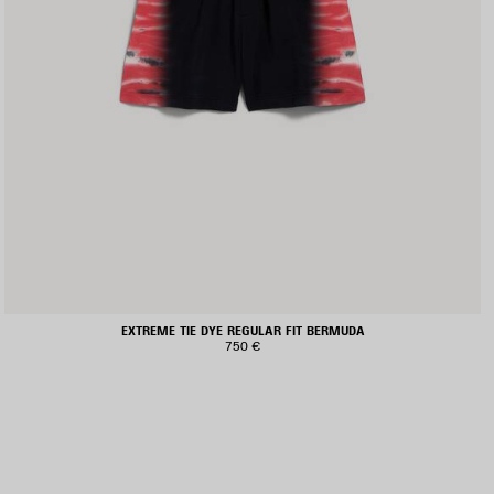
EXTREME TIE DYE REGULAR FIT BERMUDA
750 €