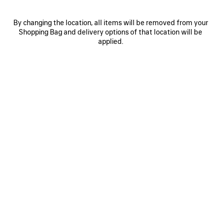
By changing the location, all items will be removed from your
Shopping Bag and delivery options of that location will be
applied.