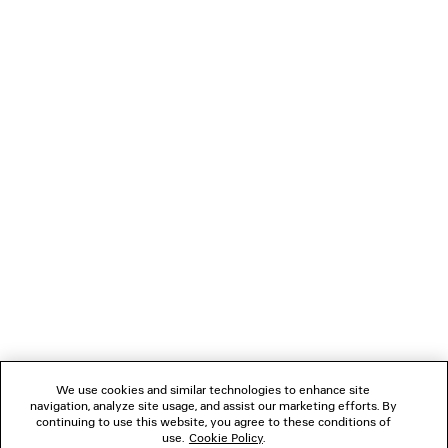
showcase some of the most important elements that
define my creative vision for this house developed and
refined over the last decade.
Thank you and love forever.
Demna
NEWSLETTER
CLIENT SERVICES
THE COMPANY
We use cookies and similar technologies to enhance site
navigation, analyze site usage, and assist our marketing efforts. By
FOLLOW US
continuing to use this website, you agree to these conditions of
use.
Cookie Policy
.