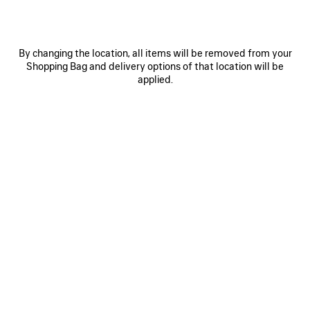
SELECT TOTE BAG LARGE
SELECT TOTE BAG MEDIUM
Runway
1 490 €
1 590 €
By changing the location, all items will be removed from your
Shopping Bag and delivery options of that location will be
applied.
SAVE
ITEM
0
1
0
1
2
SELECT TOTE BAG MEDIUM
LE CITY TRAVEL BAG
1 450 €
2 950 €