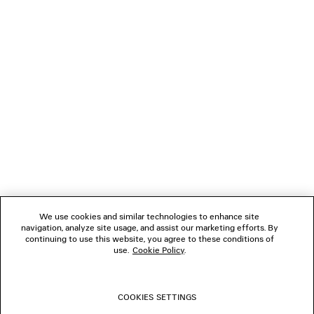
Paypal.
NEWSLETTER
CLIENT SERVICES
THE COMPANY
FOLLOW US
We use cookies and similar technologies to enhance site
BOUTIQUES
navigation, analyze site usage, and assist our marketing efforts. By
continuing to use this website, you agree to these conditions of
use.
Cookie Policy
.
CONTACT US
COOKIES SETTINGS
© 2026 Balenciaga