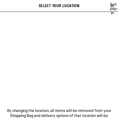
Skip to main content
Exit
SELECT YOUR LOCATION
Saved
pop-
in
items
A list of recommendations can be displayed and a list of suggestions
close the banner
can be displayed when typing
Search
MUSCARA
NEWSLETTER
CLIENT SERVICES
THE COMPANY
By changing the location, all items will be removed from your
Shopping Bag and delivery options of that location will be
FOLLOW US