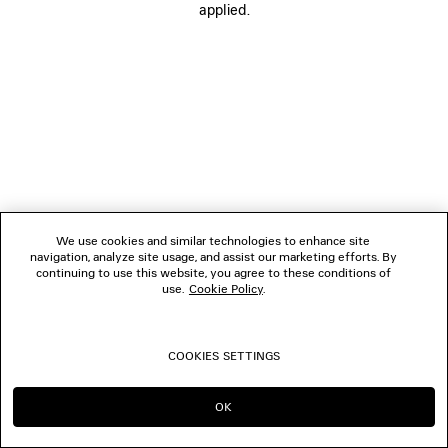
applied.
BOUTIQUES
CONTACT US
© 2026 Balenciaga
We use cookies and similar technologies to enhance site
navigation, analyze site usage, and assist our marketing efforts. By
continuing to use this website, you agree to these conditions of
use.
Cookie Policy
.
COOKIES SETTINGS
OK
CONTINUE ON NZ
GO TO US