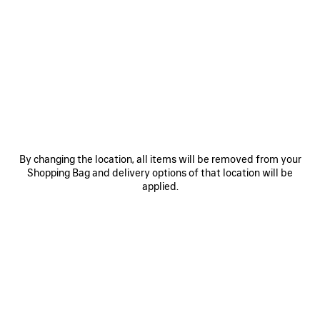
0
1
0
1
WFP CROPPED T-SHIRT
WFP SHORTS
895 NZ$
1.350 NZ$
SAVE
ITEM
By changing the location, all items will be removed from your
Shopping Bag and delivery options of that location will be
applied.
0
1
WFP CAP
695 NZ$