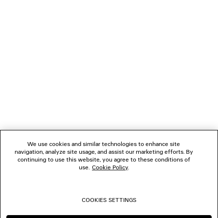
NEWSLETTER
CLIENT SERVICES
THE COMPANY
We use cookies and similar technologies to enhance site
navigation, analyze site usage, and assist our marketing efforts. By
FOLLOW US
continuing to use this website, you agree to these conditions of
use.
Cookie Policy
.
BOUTIQUES
COOKIES SETTINGS
CONTACT US