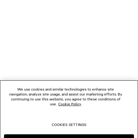
NEWSLETTER
CLIENT SERVICES
THE COMPANY
FOLLOW US
We use cookies and similar technologies to enhance site
BOUTIQUES
navigation, analyze site usage, and assist our marketing efforts. By
continuing to use this website, you agree to these conditions of
use.
Cookie Policy
.
CONTACT US
COOKIES SETTINGS
© 2026 Balenciaga