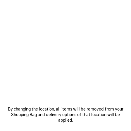
Size: (FR/EUR)
Size guide
Select Size
Estimated delivery date: 10/08/2026 - 13/08/2026
ADD TO CART
ADD
PLEASE
TO
SELECT
CART
A
SIZE
Reserve in store
PRODUCT DETAILS
FREE SHIPPING, FREE RETURNS
PACKAGING
SUSTAINA
N
By changing the location, all items will be removed from your
Shopping Bag and delivery options of that location will be
• Inspired by sportswear design for everyday styling
applied.
• Leather-free
• Slip-on sneaker