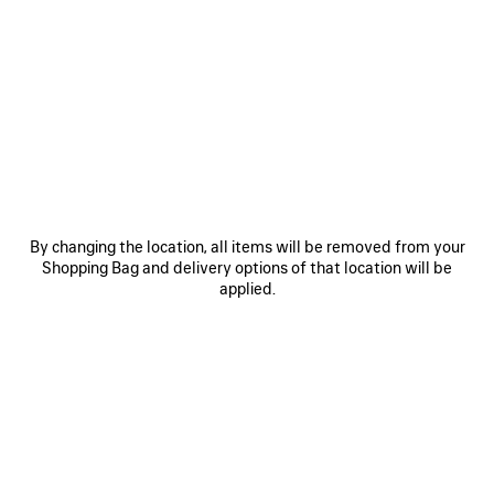
0
1
0
1
2
LE CITY BAG MEDIUM
LE CITY BAG MEDIUM
Personalization available
6 colors
6 colors
2 490 €
2 490 €
SAVE
ITEM
By changing the location, all items will be removed from your
Shopping Bag and delivery options of that location will be
applied.
0
1
0
1