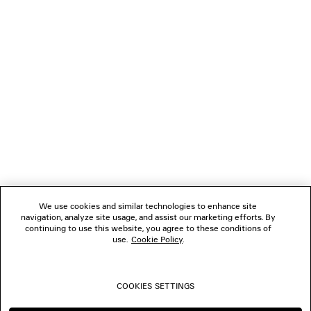
LOADING...
1
2
NEWSLETTER
3
4
5
CLIENT SERVICES
6
7
8
THE COMPANY
9
10
We use cookies and similar technologies to enhance site
11
navigation, analyze site usage, and assist our marketing efforts. By
FOLLOW US
12
continuing to use this website, you agree to these conditions of
13
use.
Cookie Policy
.
14
BOUTIQUES
15
16
COOKIES SETTINGS
17
CONTACT US
18