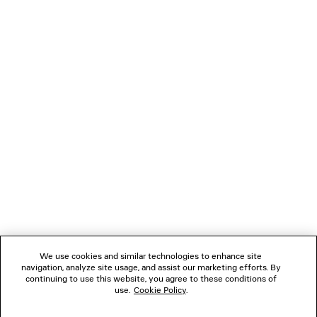
LOADING...
1
2
NEWSLETTER
3
4
5
CLIENT SERVICES
6
7
8
THE COMPANY
We use cookies and similar technologies to enhance site
navigation, analyze site usage, and assist our marketing efforts. By
FOLLOW US
continuing to use this website, you agree to these conditions of
use.
Cookie Policy
.
BOUTIQUES