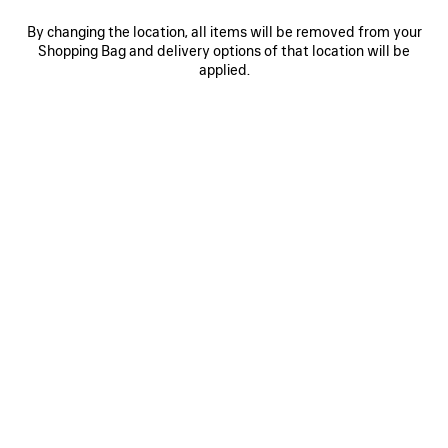
By changing the location, all items will be removed from your
Shopping Bag and delivery options of that location will be
0
1
2
0
1
2
applied.
RODEO HANDBAG SMALL
RODEO HANDBAG SMALL
Personalization available
3 050 €
3 colors
2 950 €
SAVE
ITEM
0
1
2
0
1
2