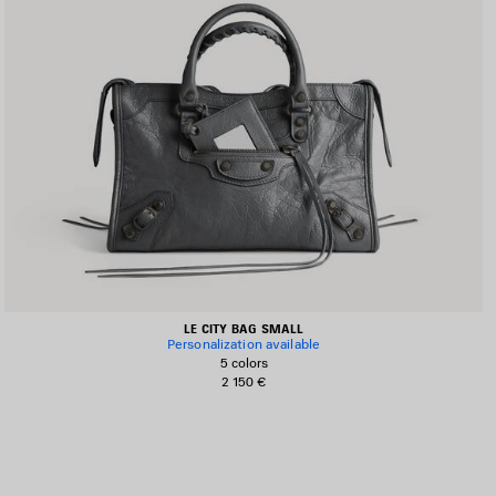
LE CITY BAG SMALL
Personalization available
5 colors
2 150 €