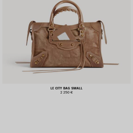
LE CITY BAG SMALL
2 250 €
AVE
TEM