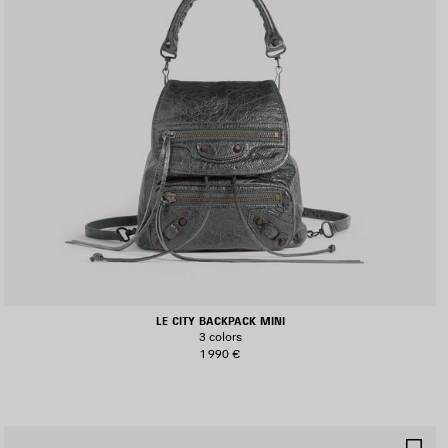
LE CITY BACKPACK MINI
3 colors
1 990 €
AVE
SA