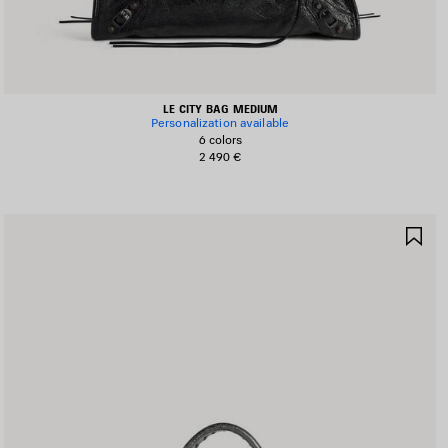
LE CITY BAG MEDIUM
Personalization available
6 colors
2 490 €
AVE
SA
TEM
IT