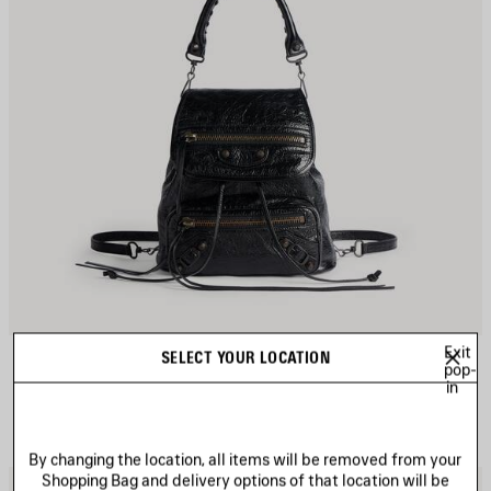
Exit
LE CITY BACKPACK MINI
SELECT YOUR LOCATION
pop-
3 colors
in
1 990 €
By changing the location, all items will be removed from your
Shopping Bag and delivery options of that location will be
AVE
S