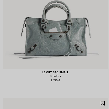
LE CITY BAG SMALL
5 colors
2 150 €
S
I