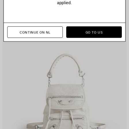
applied.
TEM
I
CONTINUE ON NL
GO TO US