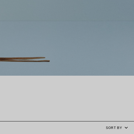
SORT BY