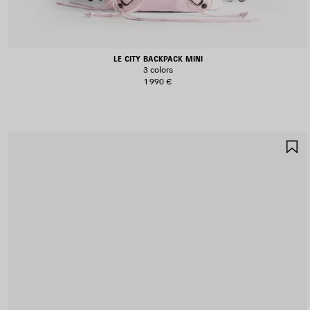
LE CITY BACKPACK MINI
3 colors
1 990 €
S
I