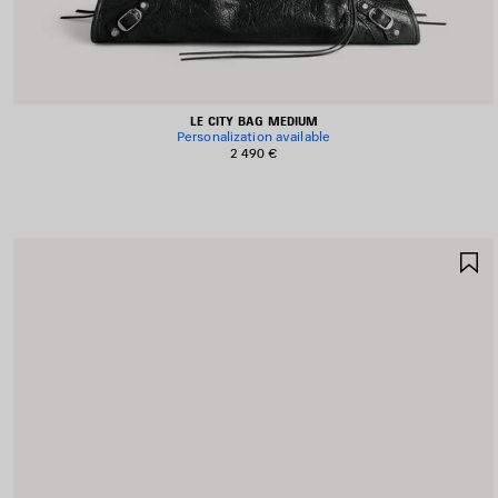
LE CITY BAG MEDIUM
Personalization available
2 490 €
S
I