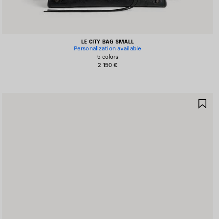
LE CITY BAG SMALL
Personalization available
5 colors
2 150 €
AVE
SA
TEM
IT