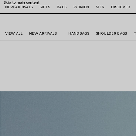
Skip to main content
NEW ARRIVALS
GIFTS
BAGS
WOMEN
MEN
DISCOVER
close the banner
e
e
e
e
e
e
VIEW ALL
NEW ARRIVALS
HANDBAGS
SHOULDER BAGS