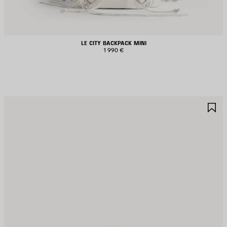
LE CITY BACKPACK MINI
1 990 €
AVE
S
TEM
I