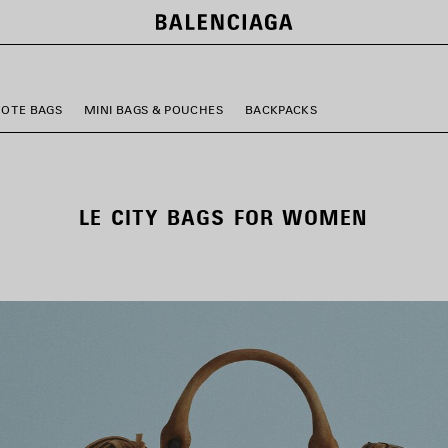
TOTE BAGS
MINI BAGS & POUCHES
BACKPACKS
LE CITY BAGS FOR WOMEN