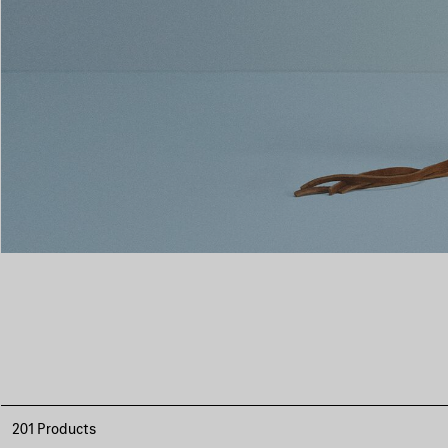
201 Products