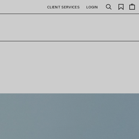
Saved
CLIENT SERVICES
LOGIN
Search
items