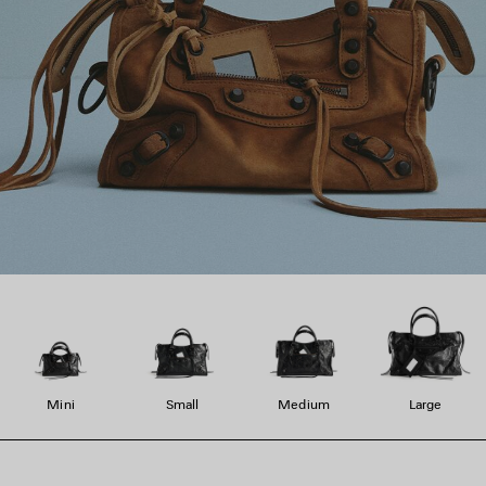
Mini
Small
Medium
Large