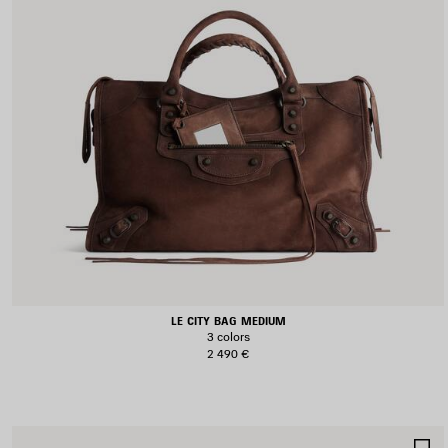
LE CITY BAG MEDIUM
3 colors
2 490 €
S