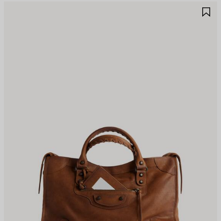
AVE
S
TEM
I