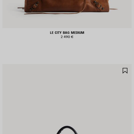
LE CITY BAG MEDIUM
2 490 €
AVE
S
TEM
I