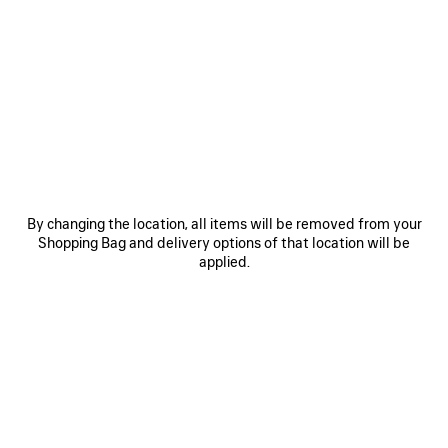
0
1
2
0
1
LE CITY BACKPACK MINI
LE CITY BACKPACK MINI
3 colors
3 colors
1 990 €
1 990 €
SAVE
ITEM
By changing the location, all items will be removed from your
Shopping Bag and delivery options of that location will be
applied.
0
1
2
0
1