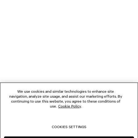
LOADING...
1
2
NEWSLETTER
3
4
5
CLIENT SERVICES
6
7
8
THE COMPANY
9
10
We use cookies and similar technologies to enhance site
11
navigation, analyze site usage, and assist our marketing efforts. By
FOLLOW US
12
continuing to use this website, you agree to these conditions of
13
use.
Cookie Policy
.
14
BOUTIQUES
15
16
COOKIES SETTINGS
CONTACT US