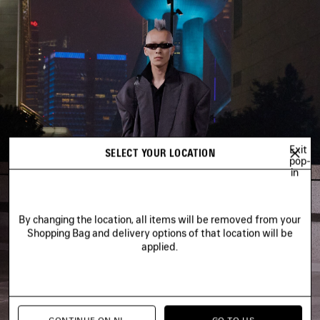
Exit
SELECT YOUR LOCATION
pop-
in
By changing the location, all items will be removed from your
Shopping Bag and delivery options of that location will be
applied.
CONTINUE ON NL
GO TO US