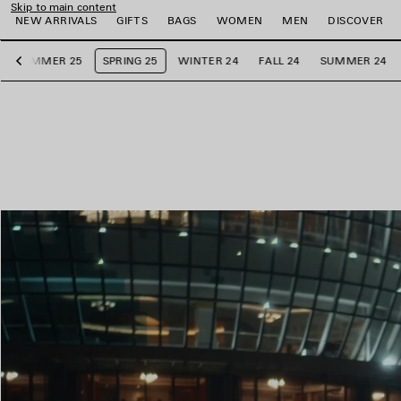
Skip to main content
NEW ARRIVALS
GIFTS
BAGS
WOMEN
MEN
DISCOVER
SUMMER 25
SPRING 25
WINTER 24
FALL 24
SUMMER 24
Previous
e
e
e
e
e
e