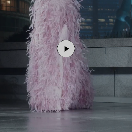
Play
Video