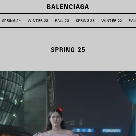
SPRING 24
WINTER 23
FALL 23
SPRING 23
WINTER 22
FAL
SPRING 25