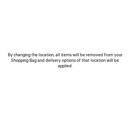
OTHER SIZES
By changing the location, all items will be removed from your
Shopping Bag and delivery options of that location will be
Mini
Small
Medium
applied.
Estimated delivery date: 07/08/2026 - 10/08/2026
ADD TO CART
ADD
PLEASE
TO
SELECT
CART
A
SIZE
Reserve in store