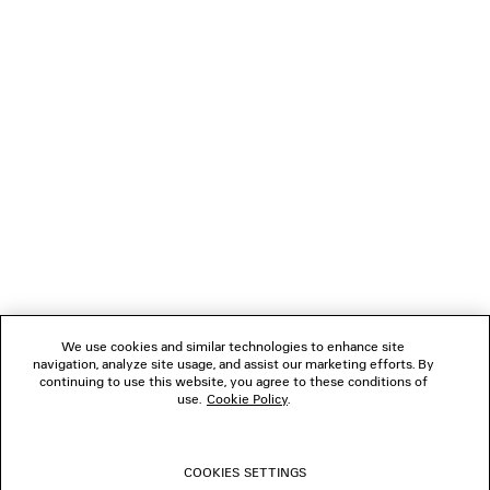
Paypal.
NEWSLETTER
CLIENT SERVICES
THE COMPANY
FOLLOW US
We use cookies and similar technologies to enhance site
BOUTIQUES
navigation, analyze site usage, and assist our marketing efforts. By
continuing to use this website, you agree to these conditions of
use.
Cookie Policy
.
CONTACT US
COOKIES SETTINGS
© 2026 Balenciaga