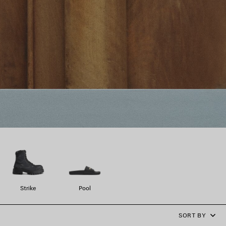
Strike
Pool
SORT BY