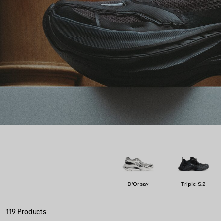
D'Orsay
Triple S.2
119 Products