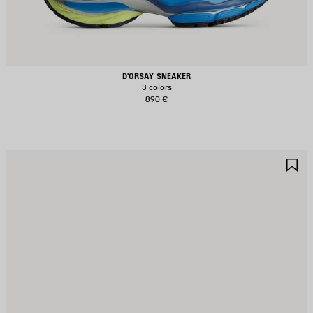
D'ORSAY SNEAKER
3 colors
890 €
AVE
S
TEM
I