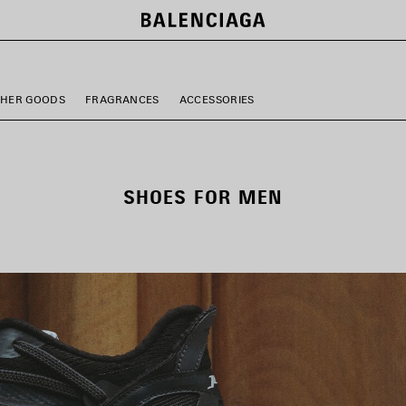
THER GOODS
FRAGRANCES
ACCESSORIES
SHOES FOR MEN