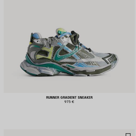
RUNNER GRADIENT SNEAKER
975 €
S