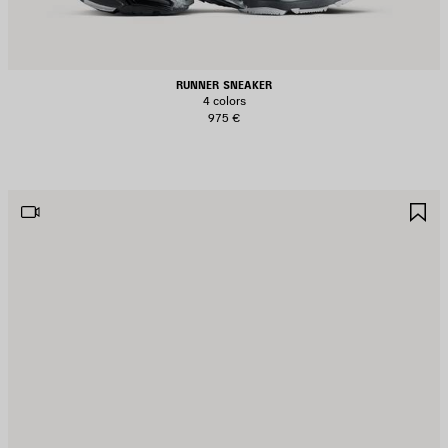
RUNNER SNEAKER
4 colors
975 €
AVE
S
TEM
I