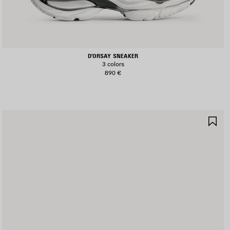
D'ORSAY SNEAKER
3 colors
890 €
AVE
SA
TEM
IT