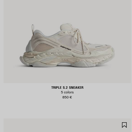
TRIPLE S.2 SNEAKER
5 colors
850 €
S
I