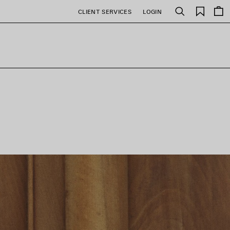
Saved
CLIENT SERVICES
LOGIN
Search
items