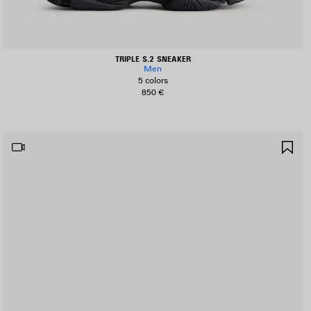
TRIPLE S.2 SNEAKER
Men
5 colors
850 €
AVE
SA
TEM
IT