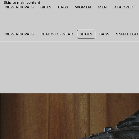
Skip to main content
NEW ARRIVALS
GIFTS
BAGS
WOMEN
MEN
DISCOVER
close the banner
e
e
e
e
e
e
NEW ARRIVALS
READY-TO-WEAR
SHOES
BAGS
SMALL LEA