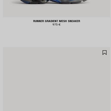
RUNNER GRADIENT MESH SNEAKER
975 €
S
I