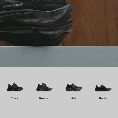
Track
Runner
Jet
Radar