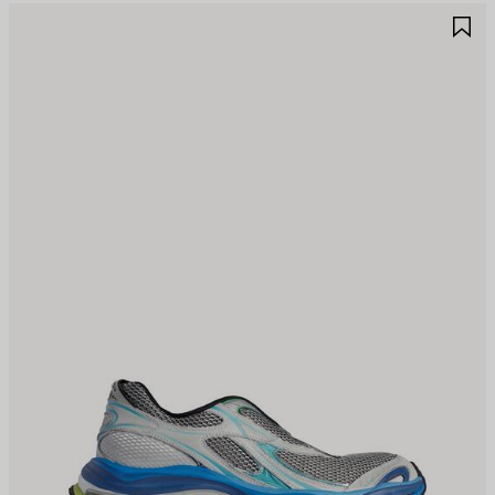
AVE
S
TEM
I