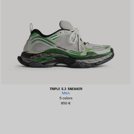
TRIPLE S.2 SNEAKER
Men
5 colors
850 €