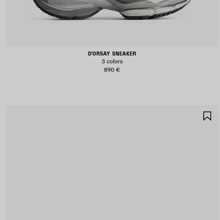
D'ORSAY SNEAKER
3 colors
890 €
S
I