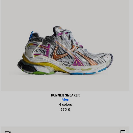
RUNNER SNEAKER
Men
4 colors
975 €
AVE
SA