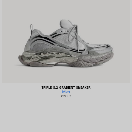
TRIPLE S.2 GRADIENT SNEAKER
Men
850 €
AVE
TEM