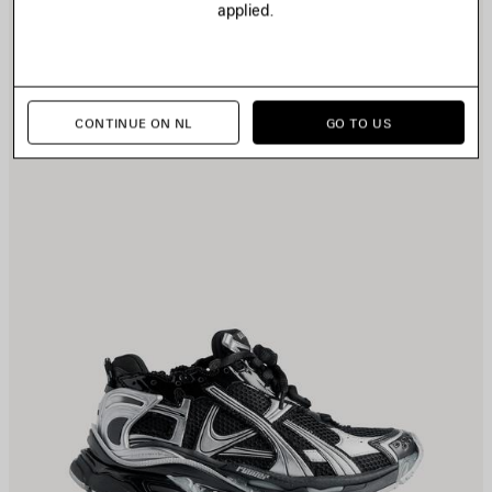
applied.
TEM
I
CONTINUE ON NL
GO TO US