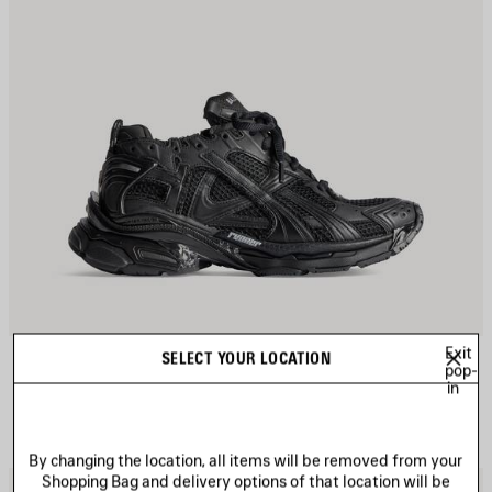
Exit
RUNNER SNEAKER
SELECT YOUR LOCATION
Men
pop-
975 €
in
By changing the location, all items will be removed from your
Shopping Bag and delivery options of that location will be
AVE
S