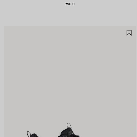
950 €
S
I