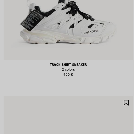
TRACK SHIRT SNEAKER
2 colors
950 €
S
I