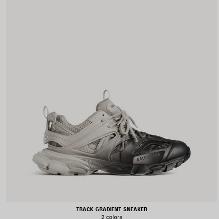
TRACK GRADIENT SNEAKER
2 colors