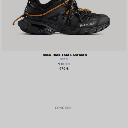
TRACK TRAIL LACES SNEAKER
Men
4 colors
975 €
LOADING...