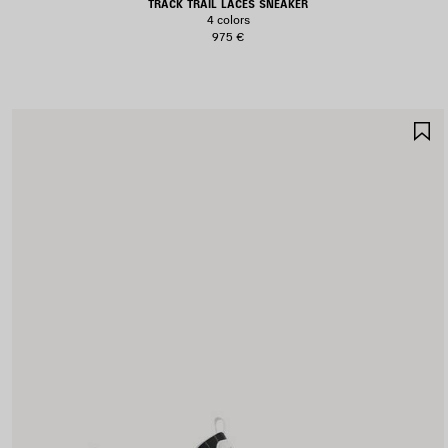
TRACK TRAIL LACES SNEAKER
4 colors
975 €
S
I