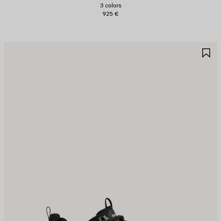
3 colors
925 €
AVE
S
TEM
I