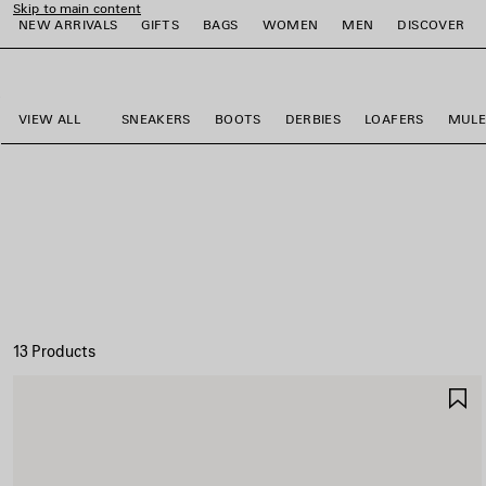
Skip to main content
NEW ARRIVALS
GIFTS
BAGS
WOMEN
MEN
DISCOVER
close the banner
e
e
e
e
e
e
VIEW ALL
SNEAKERS
BOOTS
DERBIES
LOAFERS
MULE
13 Products
S
I