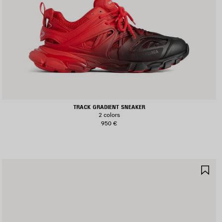
TRACK GRADIENT SNEAKER
2 colors
950 €
AVE
SA
TEM
IT