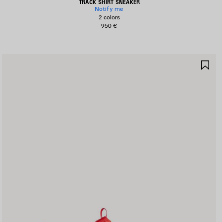
TRACK SHIRT SNEAKER
Notify me
2 colors
950 €
AVE
SA
TEM
IT