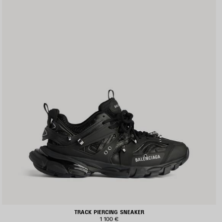
TRACK PIERCING SNEAKER
1 100 €