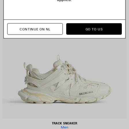
CONTINUE ON NL
GO TO US
TRACK SNEAKER
Men