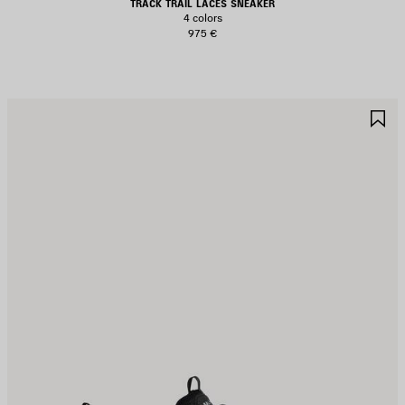
TRACK TRAIL LACES SNEAKER
4 colors
975 €
AVE
S
TEM
I