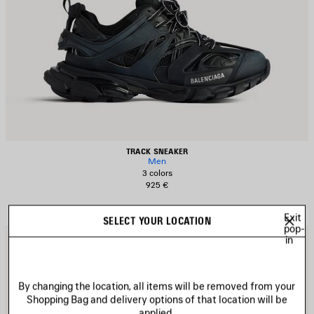
TRACK SNEAKER
Men
3 colors
925 €
Exit
SELECT YOUR LOCATION
pop-
AVE
S
in
TEM
I
By changing the location, all items will be removed from your
Shopping Bag and delivery options of that location will be
applied.