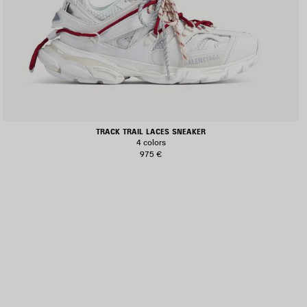
TRACK TRAIL LACES SNEAKER
4 colors
975 €