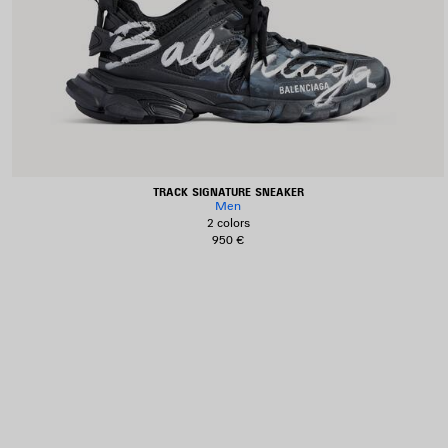
TRACK SIGNATURE SNEAKER
Men
2 colors
950 €