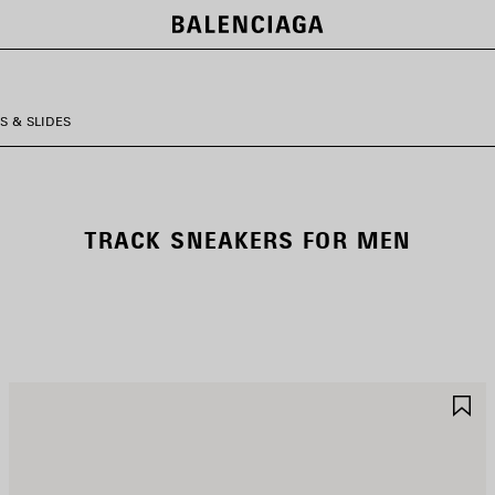
S & SLIDES
TRACK SNEAKERS FOR MEN
AVE
S
TEM
I