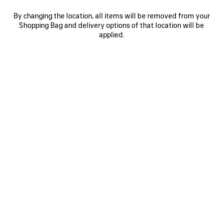
By changing the location, all items will be removed from your
Shopping Bag and delivery options of that location will be
0
1
2
0
1
2
applied.
RUNNER GRADIENT SNEAKER
RUNNER SNEAKER
Notify me
Men
975 €
975 €
SAVE
ITEM
0
1
2
0
1
2