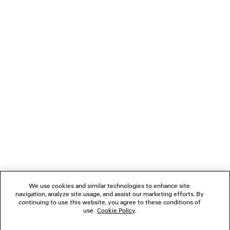
LOADING...
1
2
NEWSLETTER
3
4
5
CLIENT SERVICES
6
7
THE COMPANY
We use cookies and similar technologies to enhance site
navigation, analyze site usage, and assist our marketing efforts. By
FOLLOW US
continuing to use this website, you agree to these conditions of
use.
Cookie Policy
.
BOUTIQUES