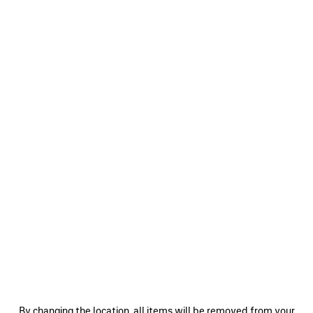
0
1
2
MASKING TAPE MEDIUM FIT T-SHIRT
POLITICAL CAMPAIGN LARGE FIT T-
SHIRT
4 colors
595 €
695 €
SAVE
ITEM
0
1
2
0
1
By changing the location, all items will be removed from your