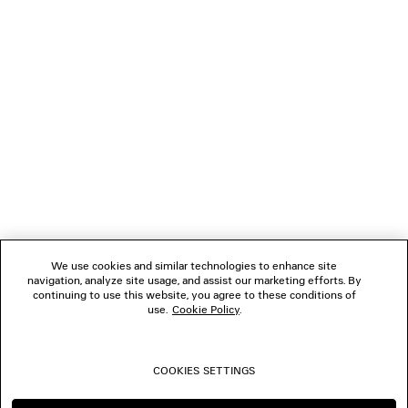
LOADING...
1
2
NEWSLETTER
3
4
5
CLIENT SERVICES
6
THE COMPANY
We use cookies and similar technologies to enhance site
navigation, analyze site usage, and assist our marketing efforts. By
FOLLOW US
continuing to use this website, you agree to these conditions of
use.
Cookie Policy
.
BOUTIQUES
COOKIES SETTINGS
CONTACT US