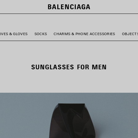
RVES & GLOVES
SOCKS
CHARMS & PHONE ACCESSORIES
OBJECT
SUNGLASSES FOR MEN