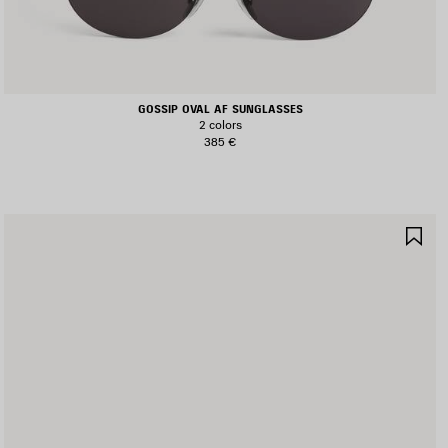
GOSSIP OVAL AF SUNGLASSES
2 colors
385 €
AVE
SA
TEM
IT