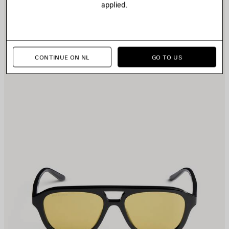
applied.
TEM
I
CONTINUE ON NL
GO TO US