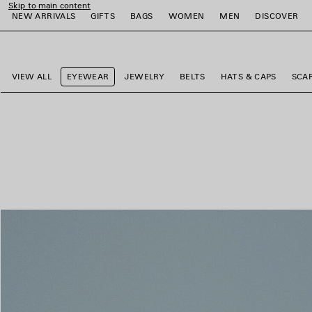
Skip to main content
NEW ARRIVALS
GIFTS
BAGS
WOMEN
MEN
DISCOVER
close the banner
e
e
e
e
e
e
VIEW ALL
EYEWEAR
JEWELRY
BELTS
HATS & CAPS
SCA