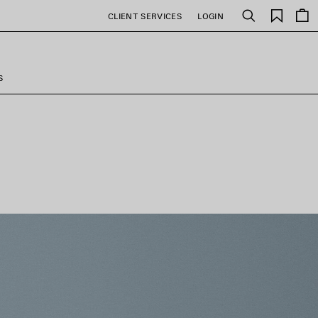
Saved
CLIENT SERVICES
LOGIN
Search
items
S