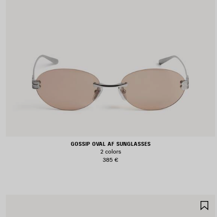
GOSSIP OVAL AF SUNGLASSES
2 colors
385 €
S
I