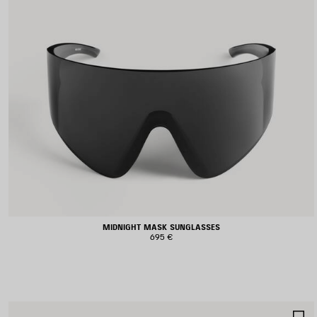
MIDNIGHT MASK SUNGLASSES
695 €
S