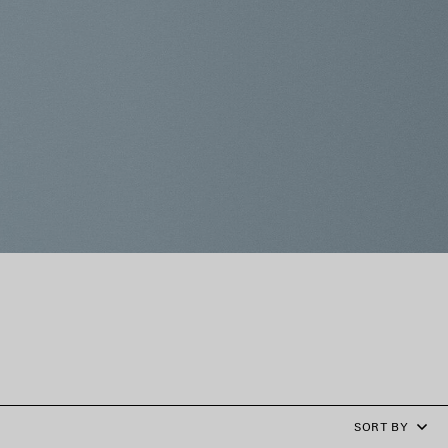
SORT BY