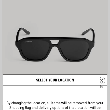
Exit
DAILY PILOT SUNGLASSES
SELECT YOUR LOCATION
Notify me
pop-
4 colors
in
255 €
By changing the location, all items will be removed from your
Shopping Bag and delivery options of that location will be
AVE
S