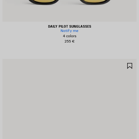
DAILY PILOT SUNGLASSES
Notify me
4 colors
255 €
AVE
S
TEM
I