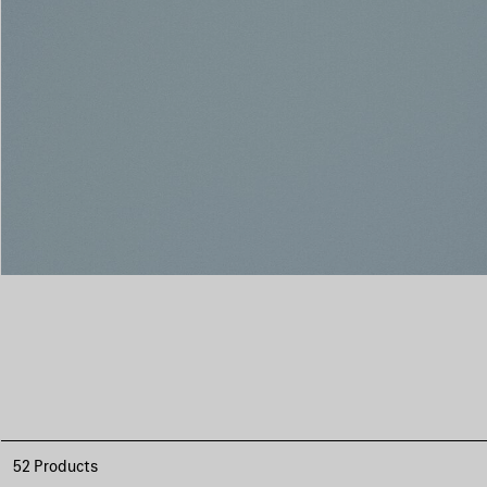
52 Products