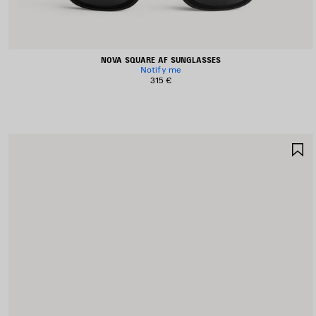
NOVA SQUARE AF SUNGLASSES
Notify me
315 €
S
I