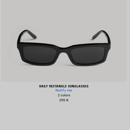
DAILY RECTANGLE SUNGLASSES
Notify me
2 colors
255 €