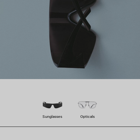
Sunglasses
Opticals