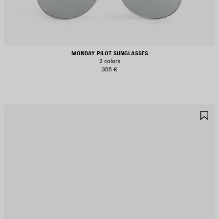
MONDAY PILOT SUNGLASSES
2 colors
355 €
AVE
S
TEM
I