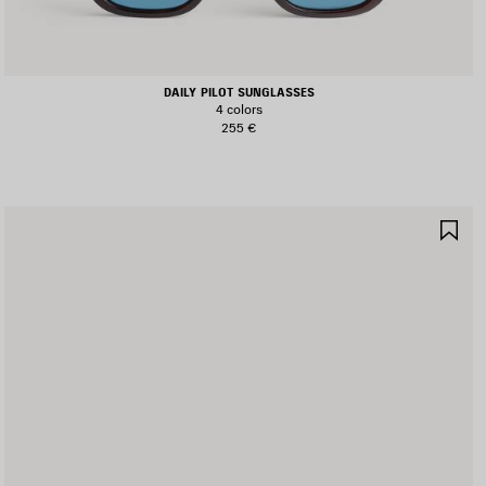
DAILY PILOT SUNGLASSES
4 colors
255 €
AVE
SA
TEM
IT