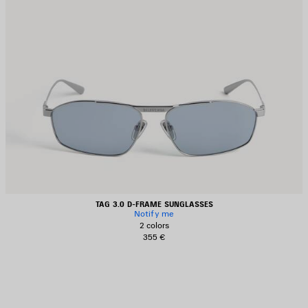
TAG 3.0 D-FRAME SUNGLASSES
Notify me
2 colors
355 €
AVE
TEM