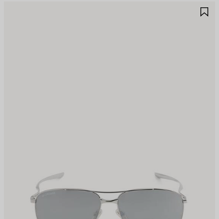
AVE
S
TEM
I