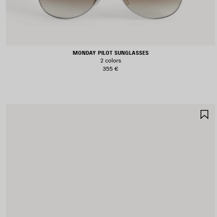
MONDAY PILOT SUNGLASSES
2 colors
355 €
S
I