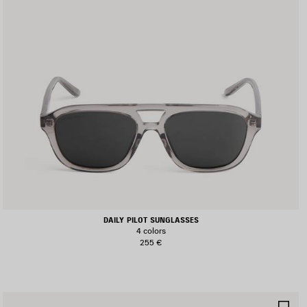
DAILY PILOT SUNGLASSES
4 colors
255 €
AVE
SA