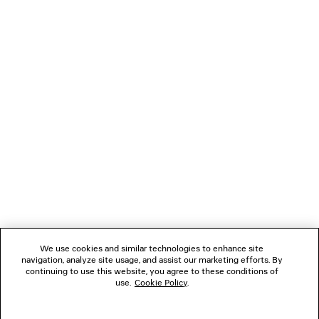
LOADING...
1
2
NEWSLETTER
3
CLIENT SERVICES
THE COMPANY
We use cookies and similar technologies to enhance site
navigation, analyze site usage, and assist our marketing efforts. By
FOLLOW US
continuing to use this website, you agree to these conditions of
use.
Cookie Policy
.
BOUTIQUES