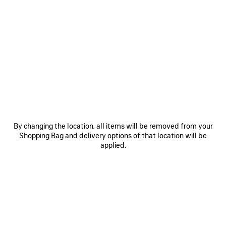
0
1
2
0
1
HOURGLASS BELT
BB LARGE BELT
375 €
Personalization available
375 €
SAVE
ITEM
By changing the location, all items will be removed from your
Shopping Bag and delivery options of that location will be
applied.
0
1
0
1
2