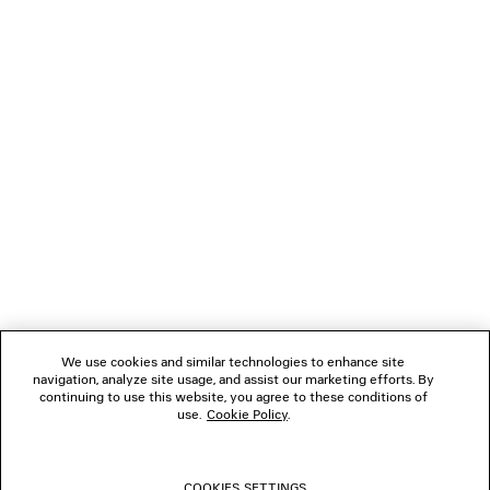
790 €
NEWSLETTER
CLIENT SERVICES
THE COMPANY
FOLLOW US
We use cookies and similar technologies to enhance site
BOUTIQUES
navigation, analyze site usage, and assist our marketing efforts. By
continuing to use this website, you agree to these conditions of
use.
Cookie Policy
.
CONTACT US
COOKIES SETTINGS