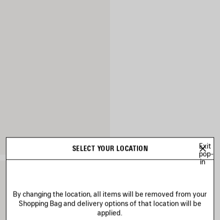
Exit
SELECT YOUR LOCATION
pop-
in
By changing the location, all items will be removed from your
Shopping Bag and delivery options of that location will be
applied.