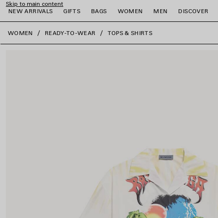
Skip to main content
NEW ARRIVALS
GIFTS
BAGS
WOMEN
MEN
DISCOVER
close the banner
WOMEN
READY-TO-WEAR
TOPS & SHIRTS
e
e
e
e
e
e