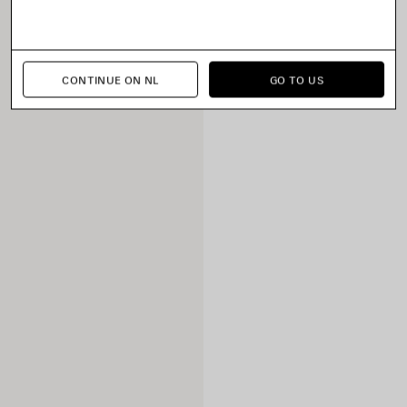
CONTINUE ON NL
GO TO US