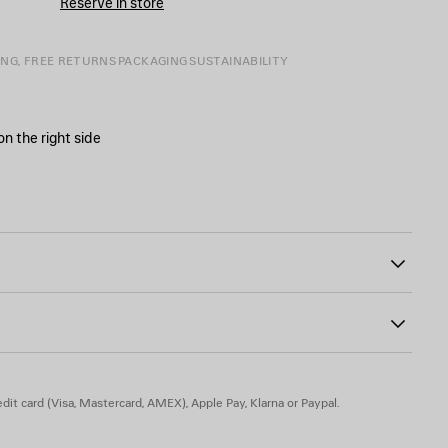
Reserve in store
SIZE
ING, FREE RETURNS
PACKAGING
SUSTAINABILITY
 on the right side
ront closure
31
ons
inted on the front, back and sleeves
dit card (Visa, Mastercard, AMEX), Apple Pay, Klarna or Paypal.