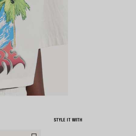
STYLE IT WITH
SAVE