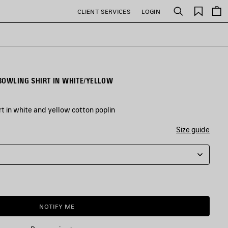
Saved
CLIENT SERVICES
LOGIN
Search
items
BOWLING SHIRT IN WHITE/YELLOW
t in white and yellow cotton poplin
Size guide
NOTIFY ME
NOTIFY
PLEASE
ME
SELECT
A