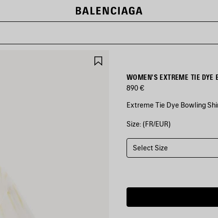
SAVE
ITEM
WOMEN'S EXTREME TIE DYE 
890 €
Extreme Tie Dye Bowling Shir
Size: (FR/EUR)
COLORS
:
WHITE/YELLOW
Select Size
White/Yellow
Estimated
delivery
date:
08/08/2026
-