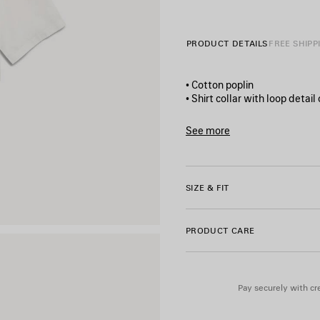
11/08/2026
PRODUCT DETAILS
FREE SHIPP
• Cotton poplin
• Shirt collar with loop detail
• Dropped shoulders
• 3-mother‑of‑pearl button f
See more
• Short sleeves
Product ID:
A002C0TULA186
• Straight hem
• Balenciaga-engraved butt
• Extreme tie dye artwork pr
SIZE & FIT
• Made in Italy
PRODUCT CARE
Main material: 100% cotton
Pay securely with cre