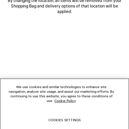
By changing the location, all items will be removed from your
Shopping Bag and delivery options of that location will be
applied.
NEWSLETTER
CLIENT SERVICES
THE COMPANY
We use cookies and similar technologies to enhance site
navigation, analyze site usage, and assist our marketing efforts. By
FOLLOW US
continuing to use this website, you agree to these conditions of
use.
Cookie Policy
.
BOUTIQUES
COOKIES SETTINGS
CONTACT US