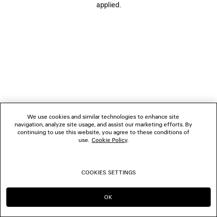
applied.
FOLLOW US
BOUTIQUES
CONTACT US
© 2026 Balenciaga
We use cookies and similar technologies to enhance site
navigation, analyze site usage, and assist our marketing efforts. By
continuing to use this website, you agree to these conditions of
use.
Cookie Policy
.
COOKIES SETTINGS
OK
CONTINUE ON NL
GO TO US