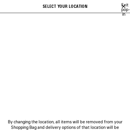
Skip to main content
Exit
SELECT YOUR LOCATION
Saved
pop-
in
items
A list of recommendations can be displayed and a list of suggestions
close the banner
can be displayed when typing
Search
SPRING 27
WINTER 26
FALL 26
SUMMER 26
SPRING 26
Ne
WINTER 26
NEWSLETTER
CLIENT SERVICES
By changing the location, all items will be removed from your
THE COMPANY
Shopping Bag and delivery options of that location will be