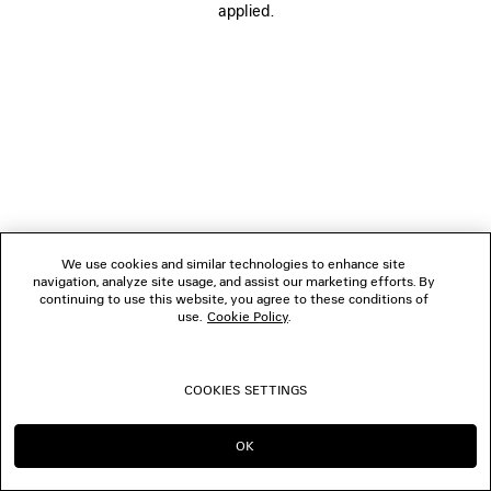
applied.
FOLLOW US
BOUTIQUES
CONTACT US
© 2026 Balenciaga
We use cookies and similar technologies to enhance site
navigation, analyze site usage, and assist our marketing efforts. By
continuing to use this website, you agree to these conditions of
use.
Cookie Policy
.
COOKIES SETTINGS
OK
CONTINUE ON NL
GO TO US