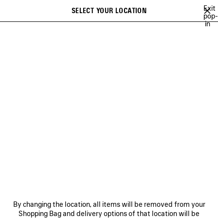
Skip to main content
Exit
SELECT YOUR LOCATION
Saved
pop-
in
items
A list of recommendations can be displayed and a list of suggestions
close the banner
can be displayed when typing
Search
INCENSE PERFUMUM
NO COMMENT
MUSCARA
100%
TO B
Previous
Ne
NO COMMENT
NEWSLETTER
CLIENT SERVICES
By changing the location, all items will be removed from your
THE COMPANY
Shopping Bag and delivery options of that location will be