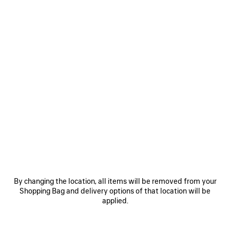
By changing the location, all items will be removed from your
Shopping Bag and delivery options of that location will be
applied.