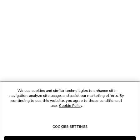
NEWSLETTER
CLIENT SERVICES
THE COMPANY
FOLLOW US
We use cookies and similar technologies to enhance site
BOUTIQUES
navigation, analyze site usage, and assist our marketing efforts. By
continuing to use this website, you agree to these conditions of
use.
Cookie Policy
.
CONTACT US
COOKIES SETTINGS
© 2026 Balenciaga