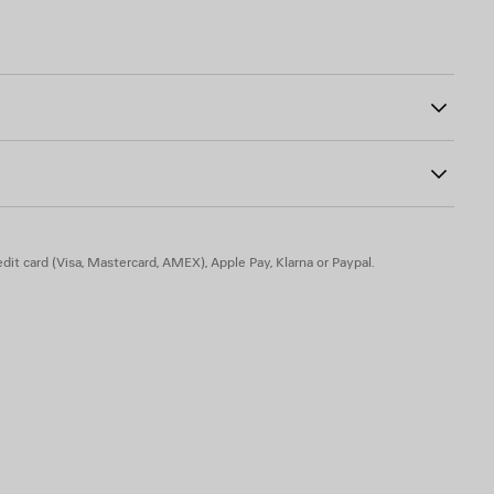
strap
ont
0
h side
er
dit card (Visa, Mastercard, AMEX), Apple Pay, Klarna or Paypal.