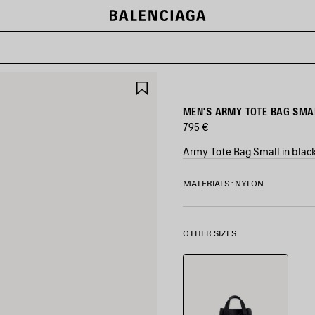
SAVE
ITEM
MEN'S ARMY TOTE BAG SMAL
795 €
Army Tote Bag Small in blac
COLORS
MATERIALS : NYLON
:
BLACK
Black
OTHER SIZES