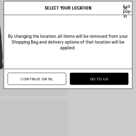
Exit
SELECT YOUR LOCATION
pop-
in
By changing the location, all items will be removed from your
Shopping Bag and delivery options of that location will be
applied.
CONTINUE ON NL
GO TO US