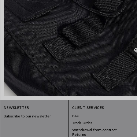
NEWSLETTER
CLIENT SERVICES
FAQ
Subscribe to our newsletter
Track Order
Withdrawal from contract -
Returns