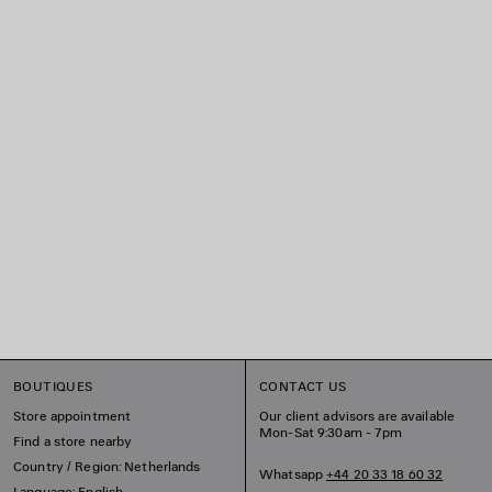
BOUTIQUES
CONTACT US
Store appointment
Our client advisors are available
Mon-Sat 9:30am - 7pm
Find a store nearby
Country / Region: Netherlands
Whatsapp
+44 20 33 18 60 32
Language: English