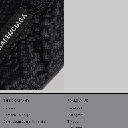
THE COMPANY
FOLLOW US
Careers
Facebook
Careers - Design
Instagram
Balenciaga Commitments
Tiktok
Pinterest