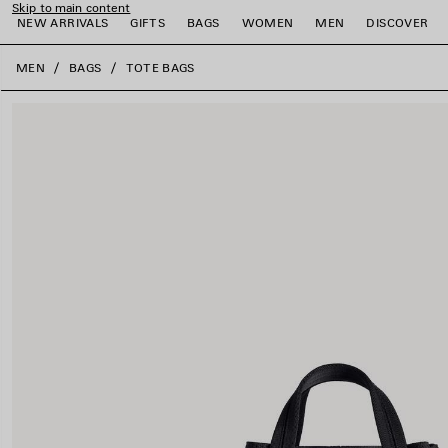
Skip to main content
NEW ARRIVALS
GIFTS
BAGS
WOMEN
MEN
DISCOVER
close the banner
MEN
BAGS
TOTE BAGS
e
e
e
e
e
e