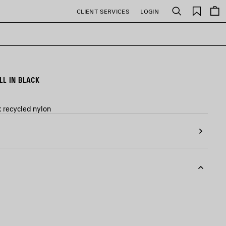
Saved
CLIENT SERVICES
LOGIN
Search
items
L IN BLACK
k recycled nylon