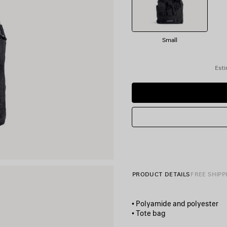
Small
Esti
PRODUCT DETAILS
FREE SHIPP
• Polyamide and polyester
• Tote bag
• Two handles