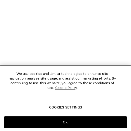
1
2
NEWSLETTER
3
4
5
CLIENT SERVICES
6
7
8
THE COMPANY
9
10
We use cookies and similar technologies to enhance site
11
navigation, analyze site usage, and assist our marketing efforts. By
FOLLOW US
12
continuing to use this website, you agree to these conditions of
13
use.
Cookie Policy
.
14
BOUTIQUES
15
16
COOKIES SETTINGS
17
CONTACT US
18
19
OK
CONTINUE ON NL
GO TO US
20
© 2026 Balenciaga
21