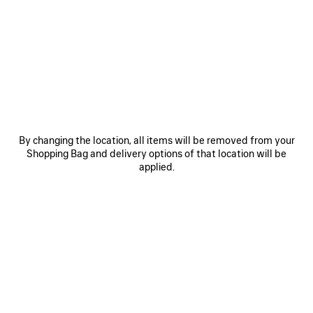
0
1
2
0
1
2
RADAR LEATHER SNEAKER
RADAR GRADIENT LINES SNEAKER
850 €
Men
3 colors
790 €
SAVE
ITEM
By changing the location, all items will be removed from your
Shopping Bag and delivery options of that location will be
applied.
0
1
2
0
1
2
RADAR SNEAKER
RADAR GRADIENT LINES SNEAKER
Men
Notify me