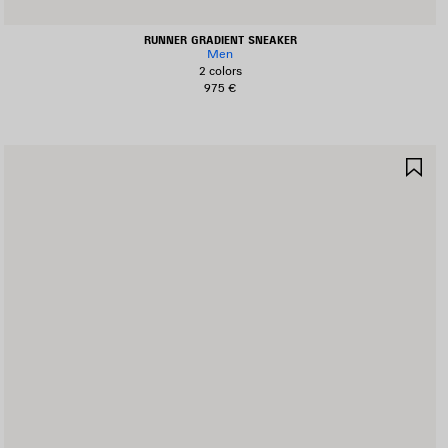
RUNNER GRADIENT SNEAKER
Men
2 colors
975 €
AVE
SA
TEM
IT