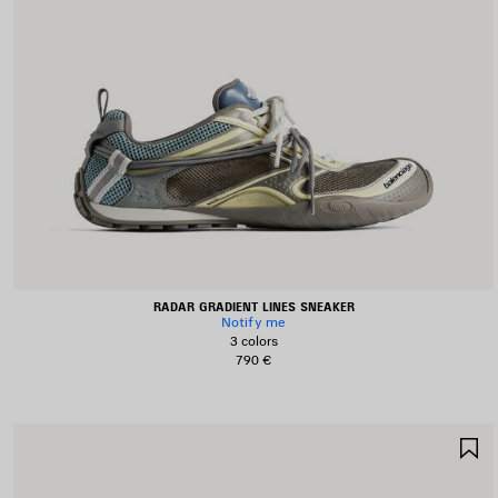
RADAR GRADIENT LINES SNEAKER
Notify me
3 colors
790 €
S
I