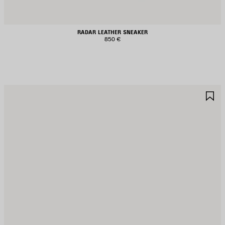
RADAR LEATHER SNEAKER
850 €
AVE
S
TEM
I