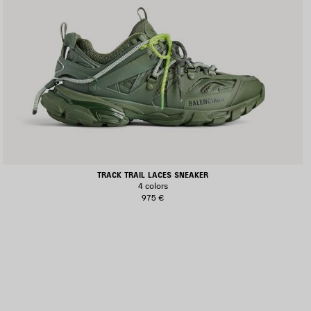
TRACK TRAIL LACES SNEAKER
4 colors
975 €