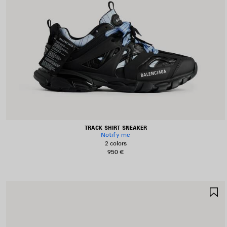
TRACK SHIRT SNEAKER
Notify me
2 colors
950 €
S
I