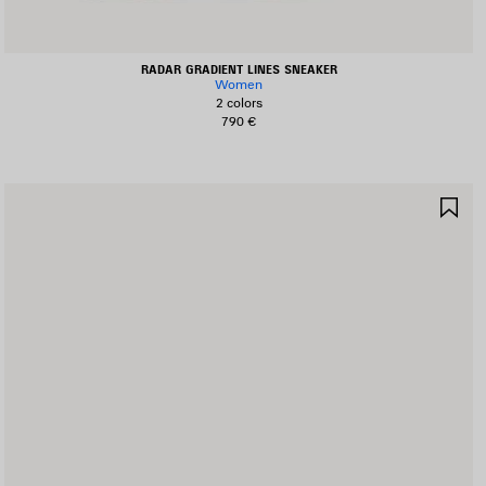
RADAR GRADIENT LINES SNEAKER
Women
2 colors
790 €
AVE
SA
TEM
IT