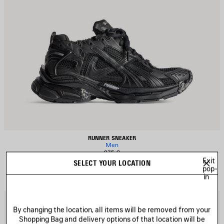
RUNNER SNEAKER
Men
975 €
Exit
SELECT YOUR LOCATION
pop-
in
AVE
S
TEM
I
By changing the location, all items will be removed from your
Shopping Bag and delivery options of that location will be