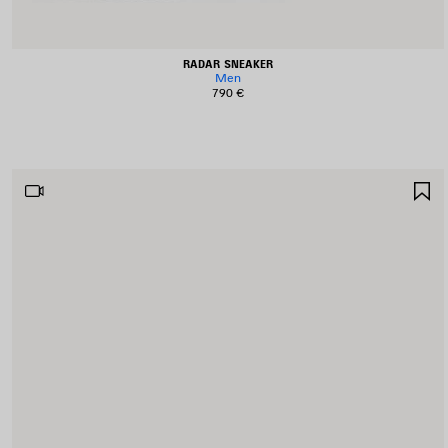
RADAR SNEAKER
Men
790 €
S
I