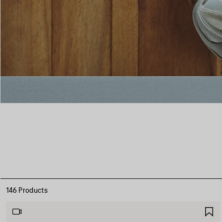
146 Products
S
I