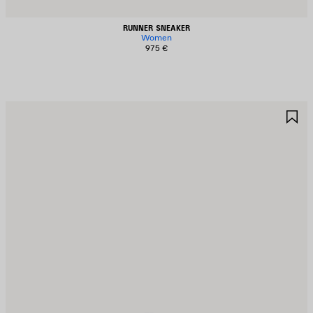
RUNNER SNEAKER
Women
975 €
AVE
S
TEM
I