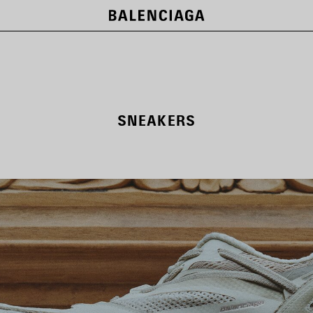
SNEAKERS