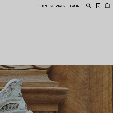
Saved
CLIENT SERVICES
LOGIN
Search
items