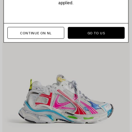
applied.
CONTINUE ON NL
GO TO US