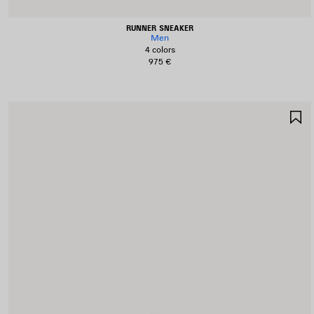
RUNNER SNEAKER
Men
4 colors
975 €
S
I