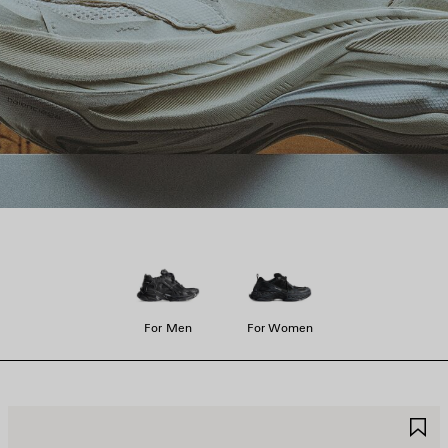
For Men
For Women
AVE
S
TEM
I