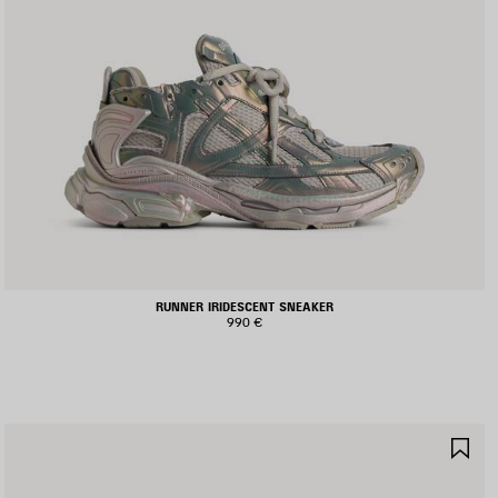
RUNNER IRIDESCENT SNEAKER
990 €
AVE
SA
TEM
IT