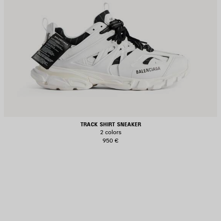
TRACK SHIRT SNEAKER
2 colors
950 €
AVE
TEM