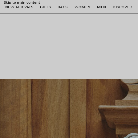
Skip to main content
NEW ARRIVALS
GIFTS
BAGS
WOMEN
MEN
DISCOVER
close the banner
e
e
e
e
e
e