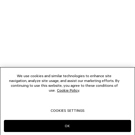
1
2
NEWSLETTER
3
4
5
CLIENT SERVICES
6
7
8
THE COMPANY
9
10
We use cookies and similar technologies to enhance site
11
navigation, analyze site usage, and assist our marketing efforts. By
FOLLOW US
12
continuing to use this website, you agree to these conditions of
use.
Cookie Policy
.
BOUTIQUES
COOKIES SETTINGS
CONTACT US
OK
CONTINUE ON NL
GO TO US
© 2026 Balenciaga