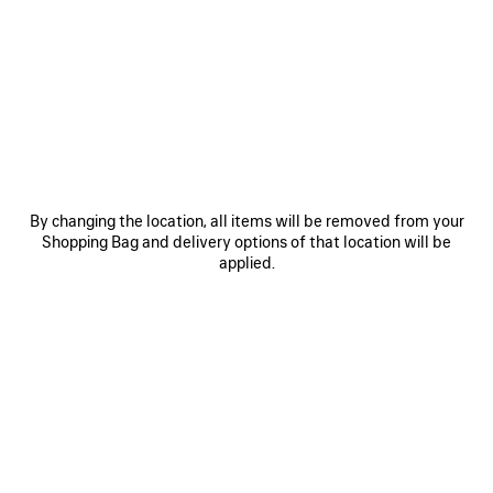
0
1
2
0
1
2
RUNNER SNEAKER
RUNNER IRIDESCENT SNEAKER
Men
990 €
975 €
SAVE
ITEM
By changing the location, all items will be removed from your
Shopping Bag and delivery options of that location will be
applied.
0
1
2
0
1
2
RUNNER SNEAKER
RUNNER SNEAKER
Men
Women