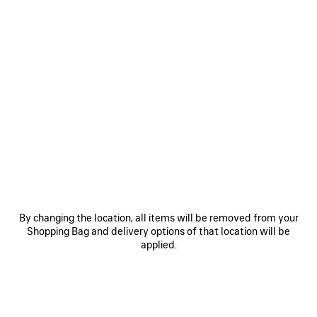
0
1
2
0
1
2
3XL GRADIENT SNEAKER WITH
3XL SNEAKER WITH CHARMS
CHARMS
2 colors
1 090 €
1 090 €
SAVE
By changing the location, all items will be removed from your
ITEM
Shopping Bag and delivery options of that location will be
applied.