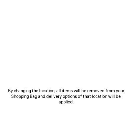
0
1
2
0
1
2
3XL GRADIENT SNEAKER WITH
3XL SNEAKER WITH CHARMS
CHARMS
2 colors
1 090 €
1 090 €
SAVE
By changing the location, all items will be removed from your
ITEM
Shopping Bag and delivery options of that location will be
applied.