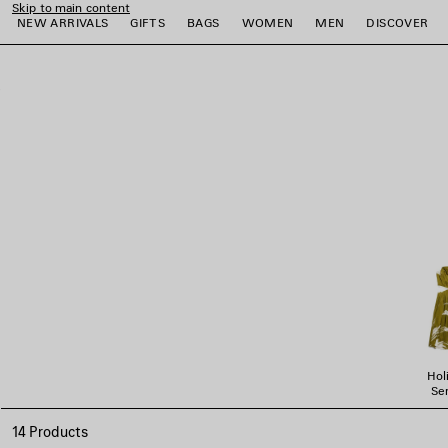
Skip to main content
NEW ARRIVALS
GIFTS
BAGS
WOMEN
MEN
DISCOVER
close the banner
e
e
e
e
e
e
Hol
Ser
14 Products