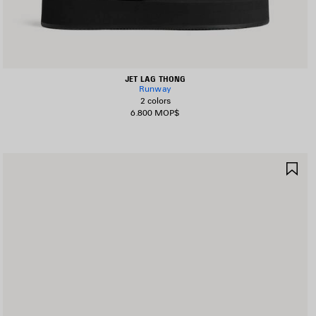
JET LAG THONG
Runway
2 colors
6.800 MOP$
AVE
SA
TEM
IT