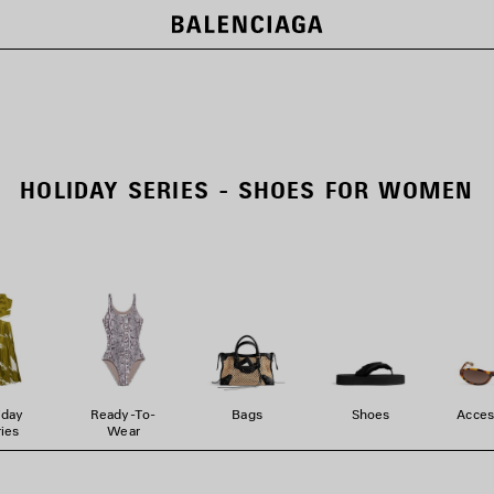
HOLIDAY SERIES - SHOES FOR WOMEN
iday
Ready-To-
Bags
Shoes
Acces
ies
Wear