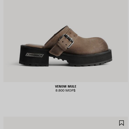
VENOM MULE
8.800 MOP$
S
I