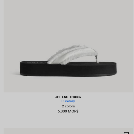
JET LAG THONG
Runway
2 colors
6.800 MOP$
S