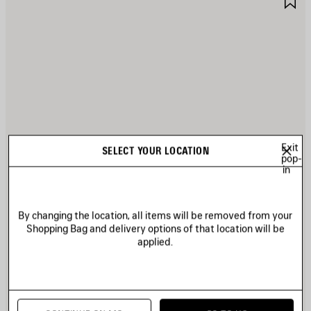
TEM
I
Exit
SELECT YOUR LOCATION
pop-
in
By changing the location, all items will be removed from your
Shopping Bag and delivery options of that location will be
applied.