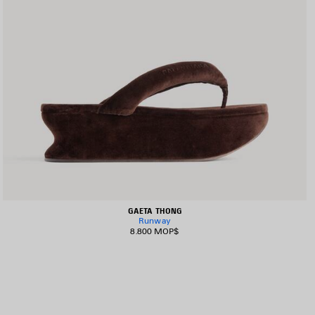
GAETA THONG
Runway
8.800 MOP$