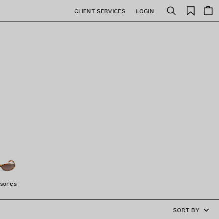
Saved
CLIENT SERVICES
LOGIN
Search
items
sories
SORT BY