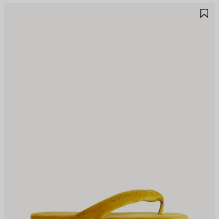
AVE
S
TEM
I