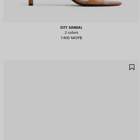
CITY SANDAL
2 colors
7.400 MOP$
S
I