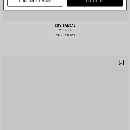
CONTINUE ON MO
GO TO US
CITY SANDAL
2 colors
7.400 MOP$
AVE
S
TEM
I