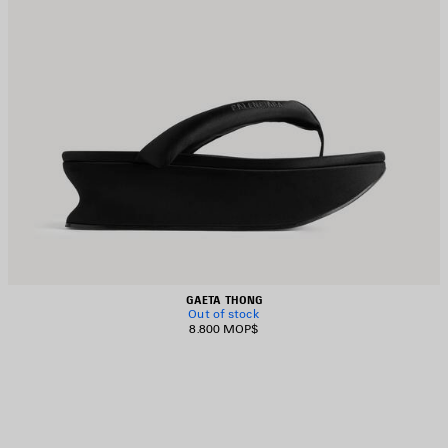
GAETA THONG
Out of stock
8.800 MOP$
AVE
TEM