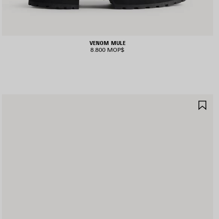
VENOM MULE
8.800 MOP$
AVE
SA
TEM
IT