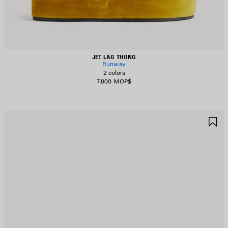
JET LAG THONG
Runway
2 colors
7.800 MOP$
AVE
S
TEM
I