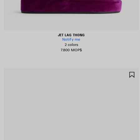
JET LAG THONG
Notify me
2 colors
7.800 MOP$
S
I