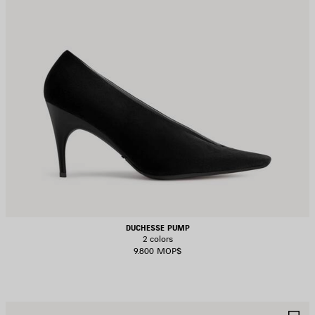
DUCHESSE PUMP
2 colors
9.800 MOP$
AVE
S