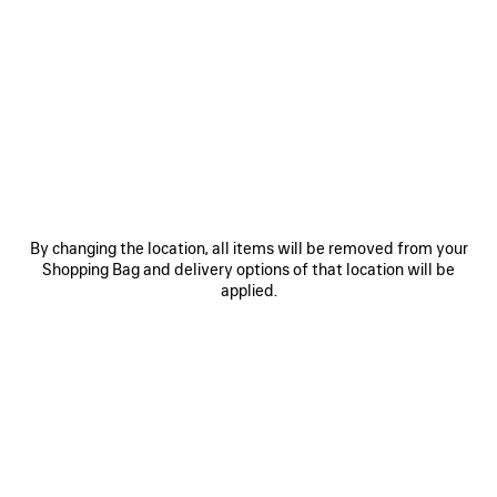
0
1
2
0
1
2
COSMO SQUARE AF SUNGLASSES
COSMO RECTANGLE SUNGLASSES
3.400 MOP$
3.680 MOP$
SAVE
ITEM
By changing the location, all items will be removed from your
Shopping Bag and delivery options of that location will be
applied.
0
1
2
0
1
2