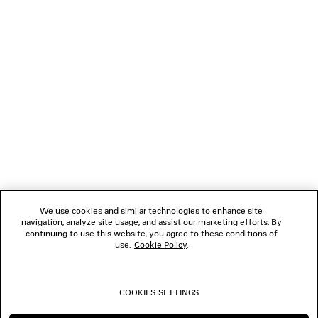
LOADING...
1
2
NEWSLETTER
3
4
5
CLIENT SERVICES
6
7
THE COMPANY
We use cookies and similar technologies to enhance site
navigation, analyze site usage, and assist our marketing efforts. By
FOLLOW US
continuing to use this website, you agree to these conditions of
use.
Cookie Policy
.
BOUTIQUES
COOKIES SETTINGS
CONTACT US