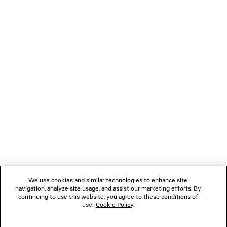
Upper: lambskin - Sole: calfskin - Insole: lambskin
NEWSLETTER
CLIENT SERVICES
THE COMPANY
FOLLOW US
We use cookies and similar technologies to enhance site
BOUTIQUES
navigation, analyze site usage, and assist our marketing efforts. By
continuing to use this website, you agree to these conditions of
use.
Cookie Policy
.
CONTACT US