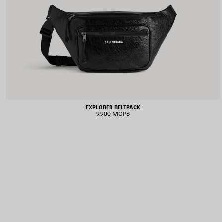
EXPLORER BELTPACK
9.900 MOP$