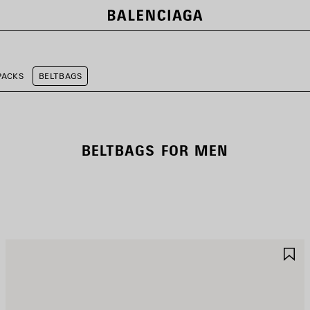
PACKS
BELTBAGS
BELTBAGS FOR MEN
AVE
S
TEM
I