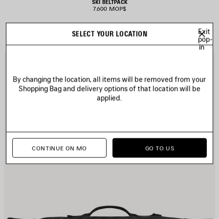
SKI BELTPACK
7.600 MOP$
Exit
SELECT YOUR LOCATION
pop-
in
AVE
S
TEM
I
By changing the location, all items will be removed from your
Shopping Bag and delivery options of that location will be
applied.
CONTINUE ON MO
GO TO US