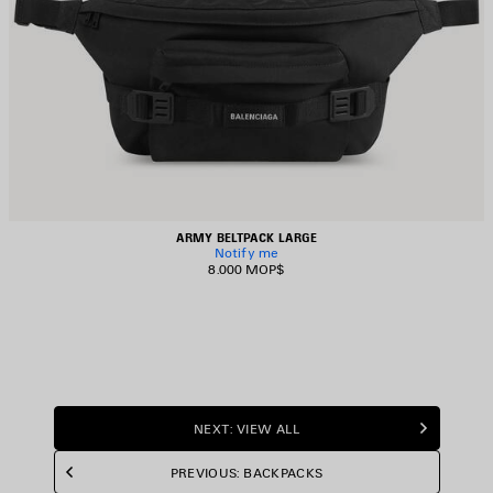
ARMY BELTPACK LARGE
Notify me
8.000 MOP$
NEXT: VIEW ALL
PREVIOUS: BACKPACKS