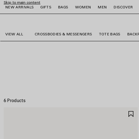
Skip to main content
NEW ARRIVALS
GIFTS
BAGS
WOMEN
MEN
DISCOVER
close the banner
e
e
e
e
e
e
VIEW ALL
CROSSBODIES & MESSENGERS
TOTE BAGS
BACK
6 Products
S
I