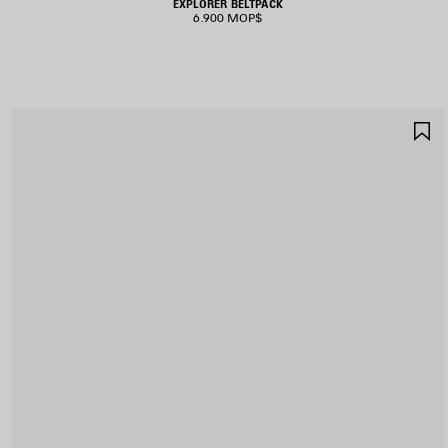
EXPLORER BELTPACK
6.900 MOP$
S
I