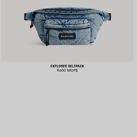
EXPLORER BELTPACK
9.600 MOP$