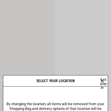
Exit
SELECT YOUR LOCATION
pop-
in
By changing the location, all items will be removed from your
Shopping Bag and delivery options of that location will be