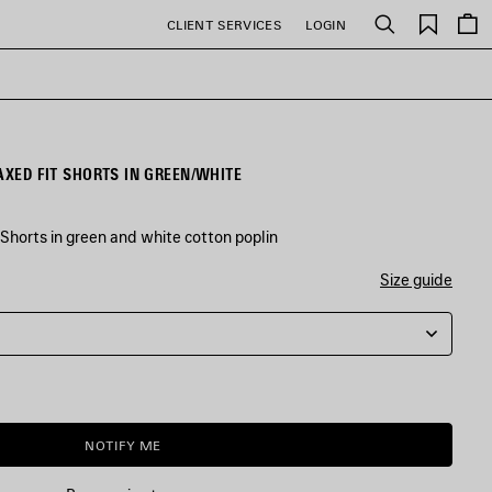
Saved
CLIENT SERVICES
LOGIN
Search
items
AXED FIT SHORTS IN GREEN/WHITE
Shorts in green and white cotton poplin
Size guide
NOTIFY ME
NOTIFY
PLEASE
ME
SELECT
A