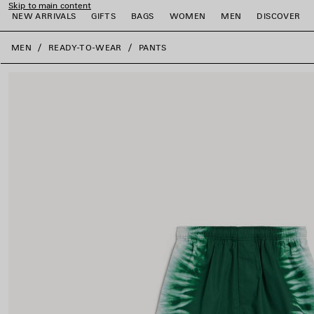
Skip to main content
NEW ARRIVALS
GIFTS
BAGS
WOMEN
MEN
DISCOVER
close the banner
MEN
READY-TO-WEAR
PANTS
e
e
e
e
e
e