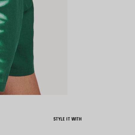
STYLE IT WITH