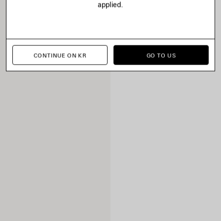
applied.
CONTINUE ON KR
GO TO US