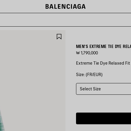
SAVE
ITEM
MEN'S EXTREME TIE DYE REL
₩ 1,790,000
Extreme Tie Dye Relaxed Fit 
Size: (FR/EUR)
COLORS
:
GREEN/WHITE
Select Size
Green/White
Estimated
delivery
date:
2026/08/10
-