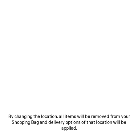
Select Size
Estimated delivery date: 11/08/2026 - 14/08/2026
ADD TO CART
ADD
PLEASE
TO
SELECT
CART
A
SIZE
Reserve in store
PRODUCT DETAILS
FREE SHIPPING, FREE RETURNS
PACKAGING
SUSTAINA
N
• Technical polyamide
• Hooded design
By changing the location, all items will be removed from your
• High neck
Shopping Bag and delivery options of that location will be
• Double-ended zip fastening
applied.
See more
• Long raglan sleeves
Product ID:
866529TUO051400