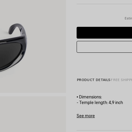
Esti
PRODUCT DETAILS
FREE SHIPP
• Dimensions:
- Temple length: 4,9 inch
- Nose bridge length: 0,6 inch
• Weight: 37 grams
See more
• Swift Round shape
Product ID:
658745T0007100
• Bio-based injected nylon 
• Standard fit