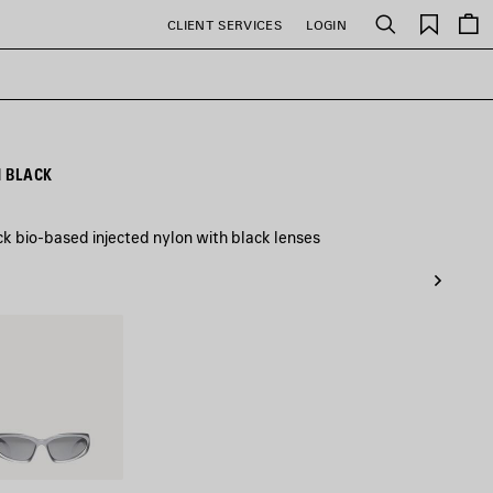
Saved
CLIENT SERVICES
LOGIN
Search
items
N BLACK
ck bio-based injected nylon with black lenses