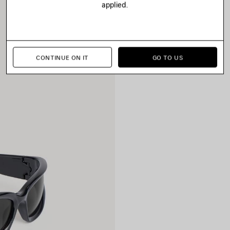
applied.
CONTINUE ON IT
GO TO US