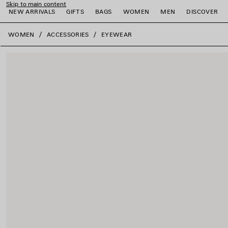
Skip to main content
NEW ARRIVALS
GIFTS
BAGS
WOMEN
MEN
DISCOVER
close the banner
WOMEN
ACCESSORIES
EYEWEAR
e
e
e
e
e
e