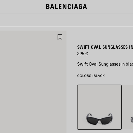
SAVE
ITEM
SWIFT OVAL SUNGLASSES I
395 €
Swift Oval Sunglasses in bla
COLORS : BLACK
Black
Silver