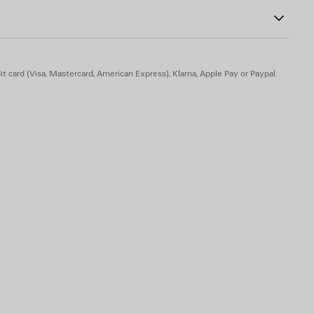
ns
and enameled on the left temple
t card (Visa, Mastercard, American Express), Klarna, Apple Pay or Paypal.
to optical