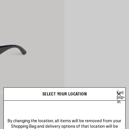
Exit
SELECT YOUR LOCATION
pop-
in
By changing the location, all items will be removed from your
Shopping Bag and delivery options of that location will be