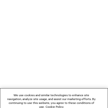
GAETA THONG
LE CITY BAG M
Runway
Runway
2 colors
890 €
2 590 €
NEWSLETTER
CLIENT SERVICES
THE COMPANY
FOLLOW US
We use cookies and similar technologies to enhance site
BOUTIQUES
navigation, analyze site usage, and assist our marketing efforts. By
continuing to use this website, you agree to these conditions of
use.
Cookie Policy
.