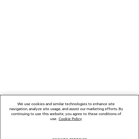
Runway
120 €
2 colors
650 €
NEWSLETTER
CLIENT SERVICES
THE COMPANY
FOLLOW US
We use cookies and similar technologies to enhance site
BOUTIQUES
navigation, analyze site usage, and assist our marketing efforts. By
continuing to use this website, you agree to these conditions of
use.
Cookie Policy
.
CONTACT US