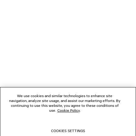
NEWSLETTER
CLIENT SERVICES
THE COMPANY
FOLLOW US
We use cookies and similar technologies to enhance site
BOUTIQUES
navigation, analyze site usage, and assist our marketing efforts. By
continuing to use this website, you agree to these conditions of
use.
Cookie Policy
.
CONTACT US
COOKIES SETTINGS
© 2026 Balenciaga