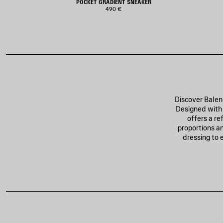
POCKET GRADIENT SNEAKER
490 €
Discover Balen
Designed with 
offers a re
proportions an
dressing to 