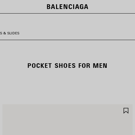
S & SLIDES
POCKET SHOES FOR MEN
AVE
S
TEM
I