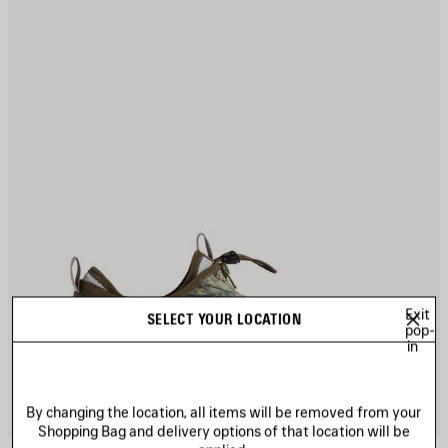
Exit
SELECT YOUR LOCATION
pop-
in
By changing the location, all items will be removed from your
Shopping Bag and delivery options of that location will be