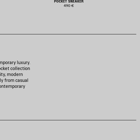
POCKET SNEAKER
490 €
mporary luxury.
cket collection
lity, modern
sly from casual
 contemporary