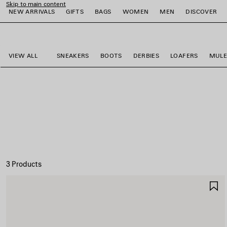
Skip to main content
NEW ARRIVALS
GIFTS
BAGS
WOMEN
MEN
DISCOVER
close the banner
e
e
e
e
e
e
VIEW ALL
SNEAKERS
BOOTS
DERBIES
LOAFERS
MULE
3 Products
S
I