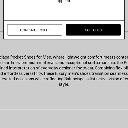
applied.
POCKET SNEAKER
490 €
CONTINUE ON IT
GO TO US
ciaga Pocket Shoes for Men, where lightweight comfort meets conte
clean lines, premium materials and exceptional craftsmanship, the Po
fined interpretation of everyday designer footwear. Combining flexibi
d effortless versatility, these luxury men's shoes transition seamles
elevated occasions while reflecting Balenciaga's distinctive vision of
style.