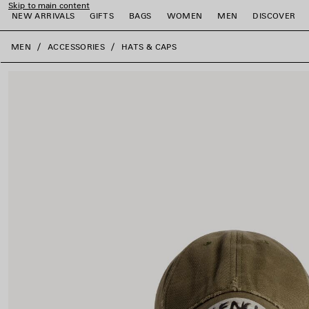
Skip to main content
NEW ARRIVALS
GIFTS
BAGS
WOMEN
MEN
DISCOVER
close the banner
MEN
ACCESSORIES
HATS & CAPS
e
e
e
e
e
e