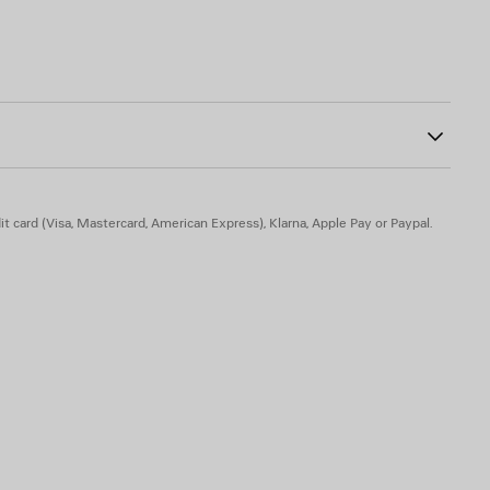
dered on top
ab at back
0
ont
t card (Visa, Mastercard, American Express), Klarna, Apple Pay or Paypal.