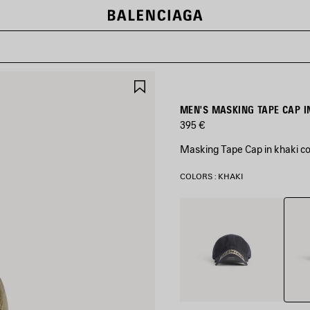
SAVE
ITEM
MEN'S MASKING TAPE CAP I
395 €
Masking Tape Cap in khaki cot
COLORS : KHAKI
Khaki
Faded
Black