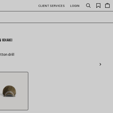
Saved
CLIENT SERVICES
LOGIN
Search
items
N KHAKI
ton drill