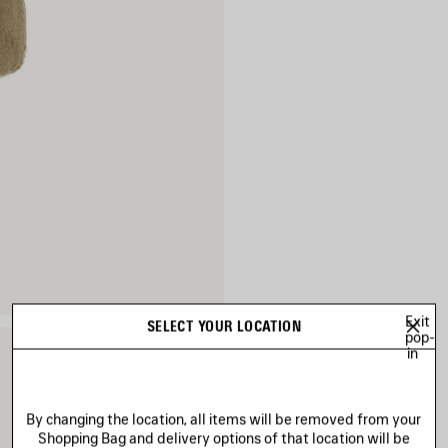
Exit
SELECT YOUR LOCATION
pop-
in
By changing the location, all items will be removed from your
Shopping Bag and delivery options of that location will be