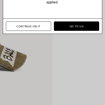
applied.
CONTINUE ON IT
GO TO US