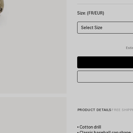
Size: (FR/EUR)
Select Size
Esti
PRODUCT DETAILS
FREE SHIPP
• Cotton drill
• Classic baseball cap shape