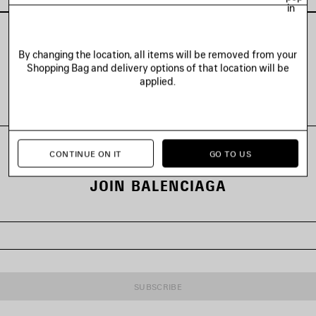
in
By changing the location, all items will be removed from your
Shopping Bag and delivery options of that location will be
VIEW ALL LOOKS
applied.
CONTINUE ON IT
GO TO US
JOIN BALENCIAGA
SUBSCRIBE