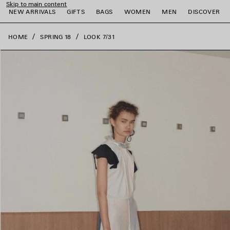
Skip to main content
close the banner
NEW ARRIVALS
GIFTS
BAGS
WOMEN
MEN
DISCOVER
HOME
SPRING 18
LOOK 7/31
e
e
e
e
e
e