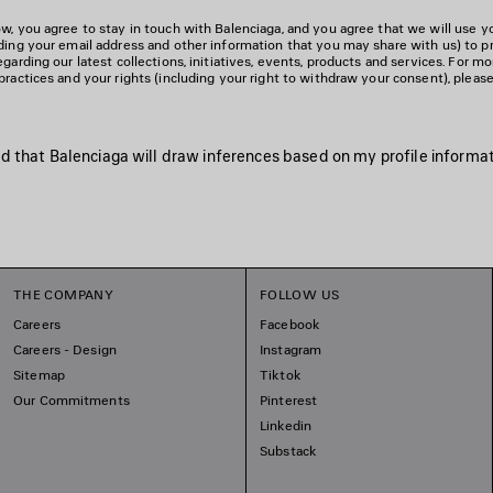
w, you agree to stay in touch with Balenciaga, and you agree that we will use y
uding your email address and other information that you may share with us) to p
egarding our latest collections, initiatives, events, products and services. For m
practices and your rights (including your right to withdraw your consent), pleas
d that Balenciaga will draw inferences based on my profile informati
THE COMPANY
FOLLOW US
Careers
Facebook
Careers - Design
Instagram
Sitemap
Tiktok
Our Commitments
Pinterest
Linkedin
Substack