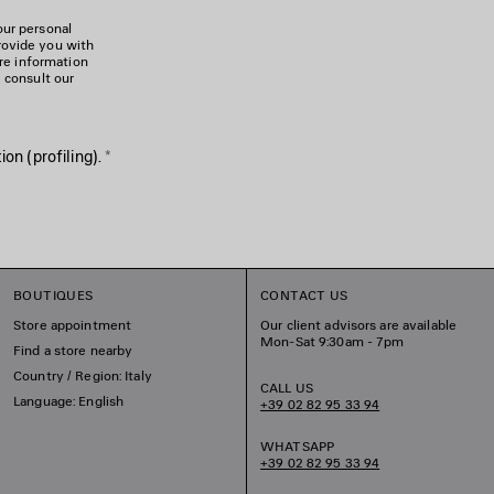
our personal
rovide you with
ore information
e consult our
on (profiling).
*
BOUTIQUES
CONTACT US
Store appointment
Our client advisors are available
Mon-Sat 9:30am - 7pm
Find a store nearby
Country / Region: Italy
CALL US
Language: English
+39 02 82 95 33 94
WHATSAPP
+39 02 82 95 33 94