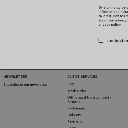
By signing up belo
information (incl
tailored updates r
about our privacy 
privacy policy
.
I understan
NEWSLETTER
CLIENT SERVICES
FAQ
Subscribe to our newsletter
Track Order
Withdrawal from contract -
Returns
Exchanges
Delivery
Payment
Legal