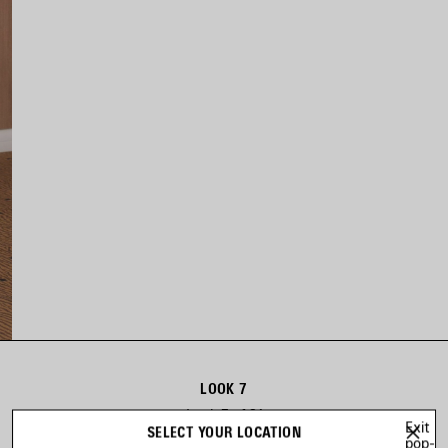
LOOK 7
Look 7 of 31
Exit
SELECT YOUR LOCATION
pop-