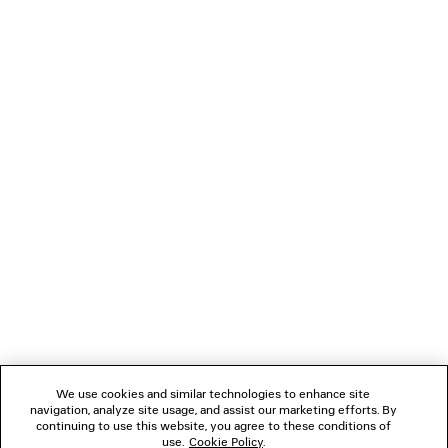
SOCCER TRACKSUIT JACKET
JET SNEAK
3 colors
Men
4 colors
2 400 €
890 €
NEWSLETTER
CLIENT SERVICES
THE COMPANY
FOLLOW US
We use cookies and similar technologies to enhance site
BOUTIQUES
navigation, analyze site usage, and assist our marketing efforts. By
continuing to use this website, you agree to these conditions of
use.
Cookie Policy
.